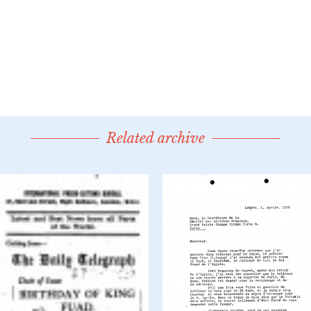
Related archive