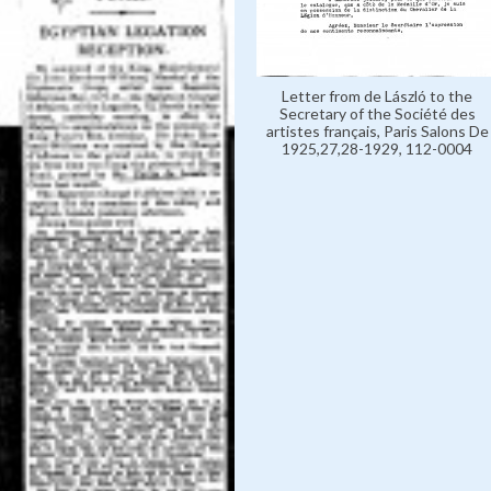
Letter from de László to the
Secretary of the Société des
artistes français, Paris Salons De
1925,27,28-1929, 112-0004