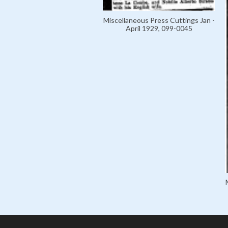
Miscellaneous Press Cuttings Jan -
April 1929, 099-0045