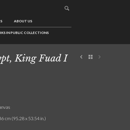
US
ABOUT US
KS IN PUBLIC COLLECTIONS
pt, King Fuad I
canvas
6 cm (95.28 x 53.54 in.)