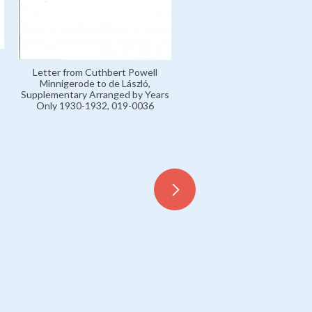
Letter from Cuthbert Powell
Minnigerode to de László,
Supplementary Arranged by Years
Only 1930-1932, 019-0036
Miscellaneous Press Cuttings
April 1929, 099-0027