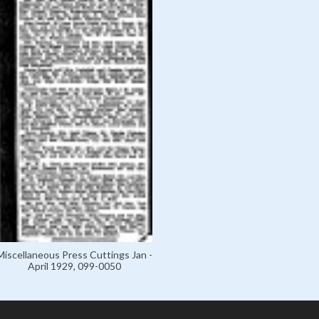
Miscellaneous Press Cuttings Jan -
April 1929, 099-0050