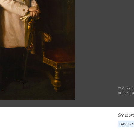
© Photo co
of an Era 
See more
PAINTIN