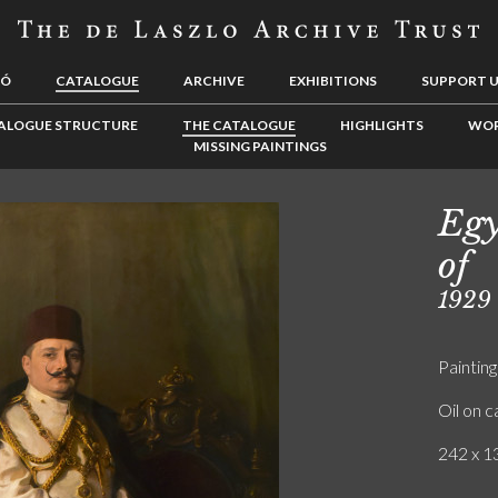
LÓ
CATALOGUE
ARCHIVE
EXHIBITIONS
SUPPORT 
ALOGUE STRUCTURE
THE CATALOGUE
HIGHLIGHTS
WOR
MISSING PAINTINGS
Egy
of
1929
Painting
Oil on 
242 x 13