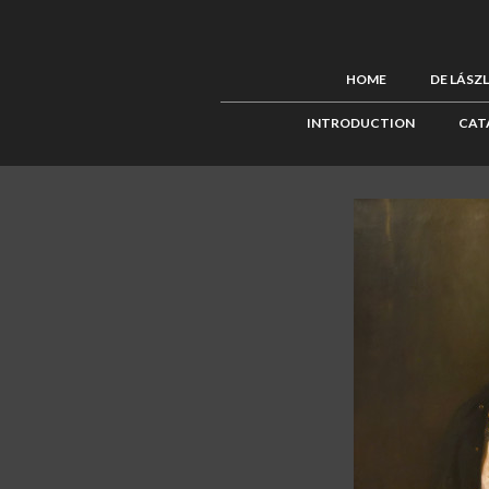
HOME
DE LÁSZ
INTRODUCTION
CAT