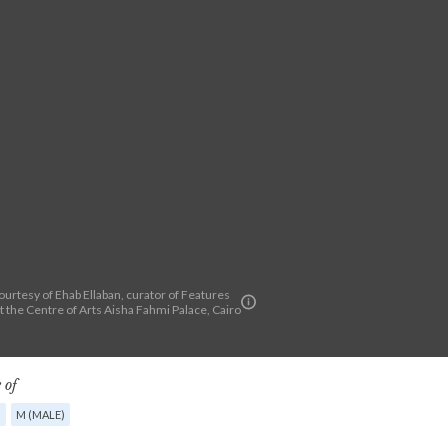
urtesy of Ehab Ellaban, curator of Features
at the Centre of Arts Aisha Fahmi Palace, Cairo
 of
G
M (MALE)