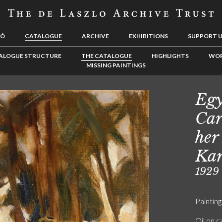
LÓ
CATALOGUE
ARCHIVE
EXHIBITIONS
SUPPORT 
ALOGUE STRUCTURE
THE CATALOGUE
HIGHLIGHTS
WOR
MISSING PAINTINGS
Egy
Car
her
Kar
1929
Painting
Oil on 