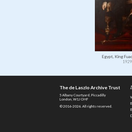
Egypt, King Fuad
1929
The de Laszlo Archive Trust
5 Albany Courtyard, Piccadilly
London, W1J OHF
© 2016-2026. All rights reserved.
D