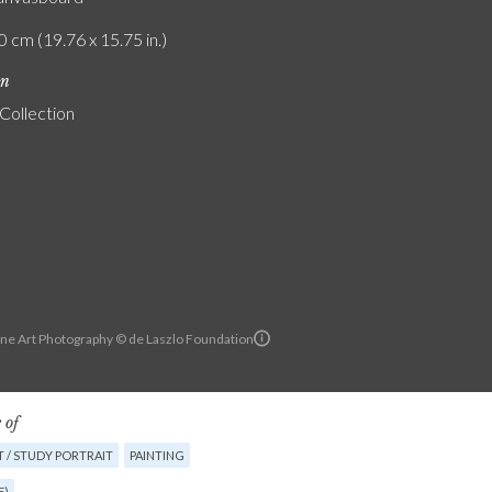
0 cm (19.76 x 15.75 in.)
on
 Collection
ine Art Photography © de Laszlo Foundation
 of
 / STUDY PORTRAIT
PAINTING
E)