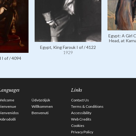
Egypt: A Girl 
Head, at Karn
Egypt, King Farouk I of / 4122
1929
 I of / 4094
Languages
Links
Welcome
Üdvözöljük
Contact Us
Bienvenue
Willkommen
Terms & Conditions
Bienvenidos
Benvenuti
Accessibility
obrodošli
Web Credits
Cookies
Privacy Policy