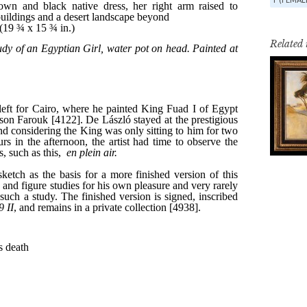
Related