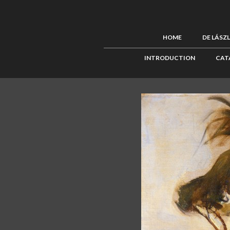
HOME
DE LÁSZ
INTRODUCTION
CAT