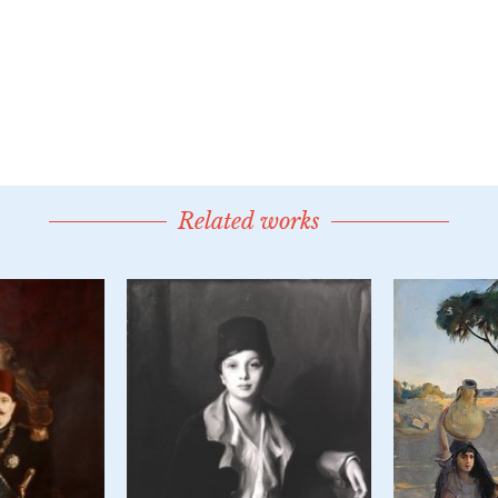
Related works