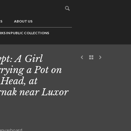
US
ABOUT US
KS IN PUBLIC COLLECTIONS
pt: A Girl
rying a Pot on
 Head, at
nak near Luxor
canvasboard