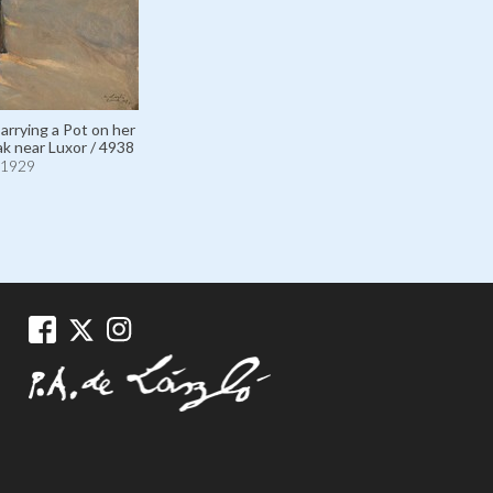
Carrying a Pot on her
ak near Luxor / 4938
1929