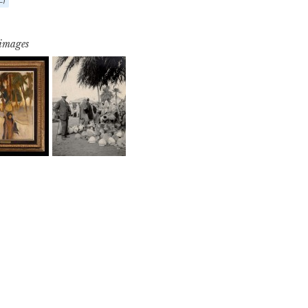
 images