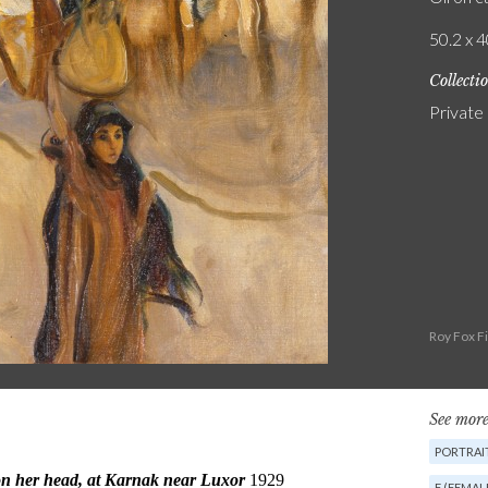
50.2 x 4
Collecti
Private
Roy Fox F
See more
PORTRAIT
F (FEMAL