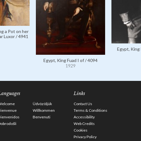
ng a Pot on her
r Luxor / 4941
Egypt, King 
Egypt, King Fuad I of / 4094
1929
Languages
Links
Welcome
Üdvözöljük
Contact Us
Bienvenue
Willkommen
Terms & Conditions
Bienvenidos
Benvenuti
Accessibility
obrodošli
Web Credits
Cookies
Privacy Policy