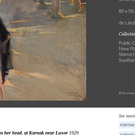
80 x 58.
de Lászl
Collecti
Public C
New Pl
Shirrel
Southa
© Dreweat
See more
PORTRAIT
F (FEMAL