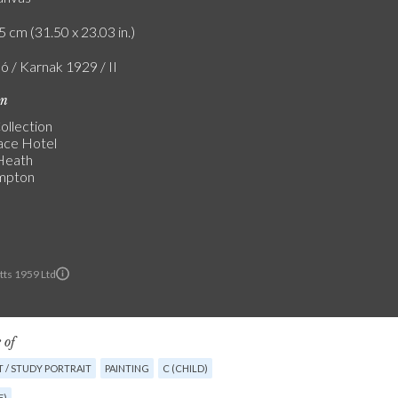
5 cm (31.50 x 23.03 in.)
ó / Karnak 1929 / II
on
ollection
ace Hotel
 Heath
mpton
ts 1959 Ltd
 of
 / STUDY PORTRAIT
PAINTING
C (CHILD)
E)