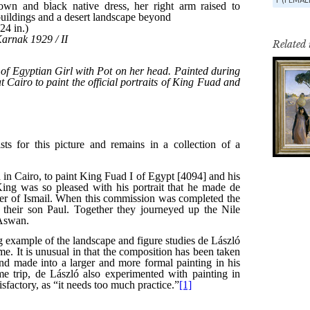
Related