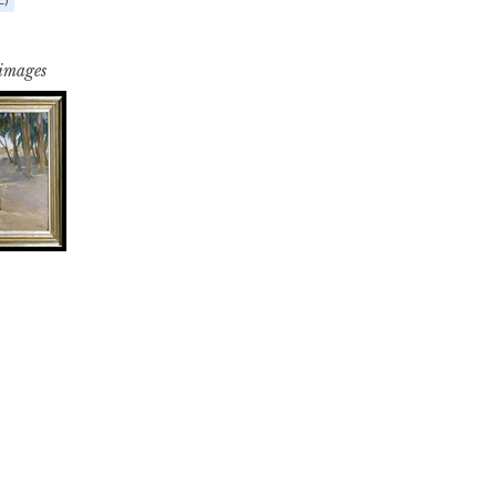
 images