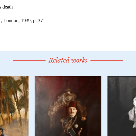
Related works