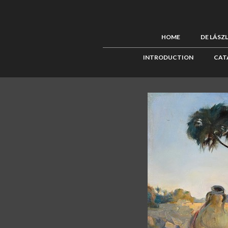
HOME
DE LÁSZ
INTRODUCTION
CAT