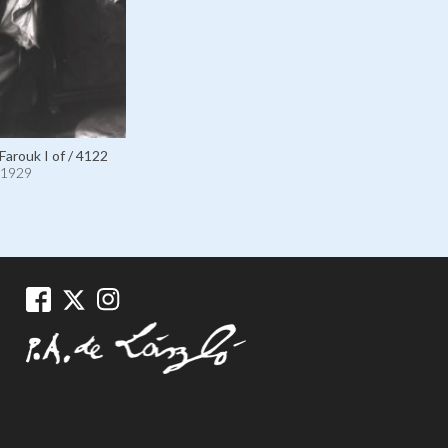
Farouk I of / 4122
1929