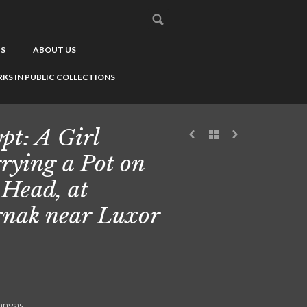
US
ABOUT US
KS IN PUBLIC COLLECTIONS
pt: A Girl
rying a Pot on
 Head, at
nak near Luxor
canvas