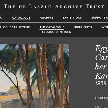
LÓ
CATALOGUE
ARCHIVE
EXHIBITIONS
SUPPORT 
ALOGUE STRUCTURE
THE CATALOGUE
HIGHLIGHTS
WOR
MISSING PAINTINGS
Egy
Car
her
Kar
1929
Painting
Oil on 