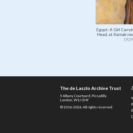
Egypt: A Girl Carryi
Head, at Karnak nea
1929
The de Laszlo Archive Trust
5 Albany Courtyard, Piccadilly
London, W1J OHF
© 2016-2026. All rights reserved.
D