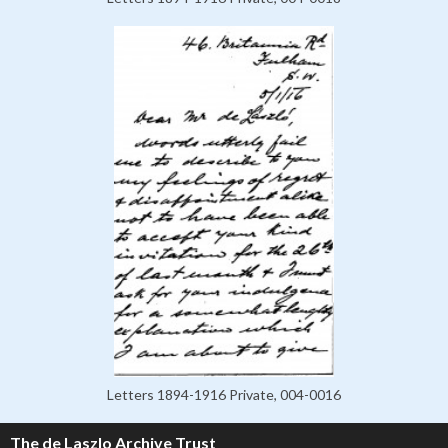
Letters 1894-1916 Private, 004-0016
The de Laszlo Archive Trust