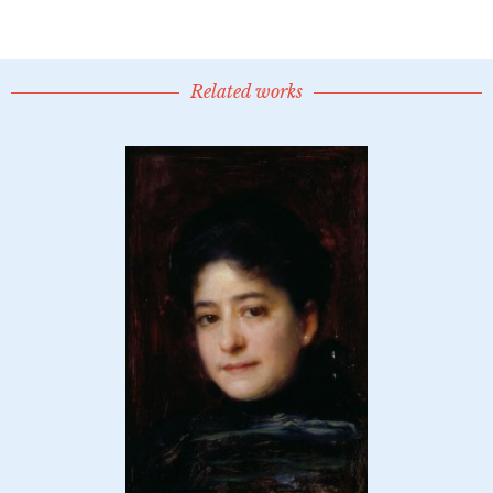
Related works