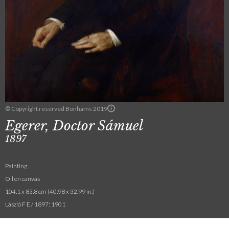
© Copyright reserved Bonhams 2019
Egerer, Doctor Sámuel
1897
Painting
Oil on canvas
104.1 x 83.8 cm (40.98 x 32.99 in.)
László F E / 1897: 1901