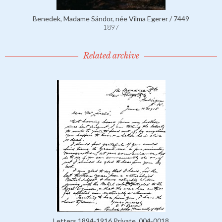
Benedek, Madame Sándor, née Vilma Egerer / 7449
1897
Related archive
Letters 1894-1916 Private, 004-0018