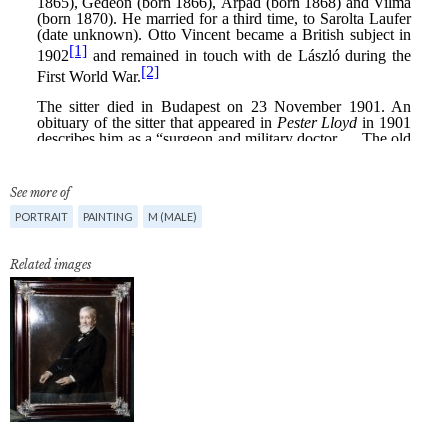
See more of
PORTRAIT
PAINTING
M (MALE)
Related images