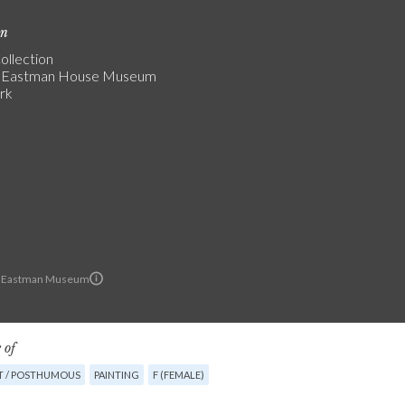
on
ollection
 Eastman House Museum
rk
 Eastman Museum
 of
T / POSTHUMOUS
PAINTING
F (FEMALE)