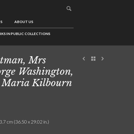
US
ABOUT US
KS IN PUBLIC COLLECTIONS
tman, Mrs
rge Washington,
 Maria Kilbourn
3.7 cm (36.50 x 29.02 in.)