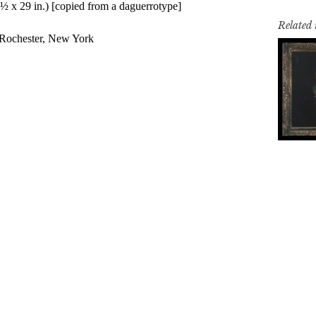
Related