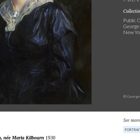
Collecti
Public C
George
New Yo
© George
See more
PORTRAI