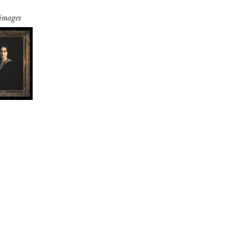
 images