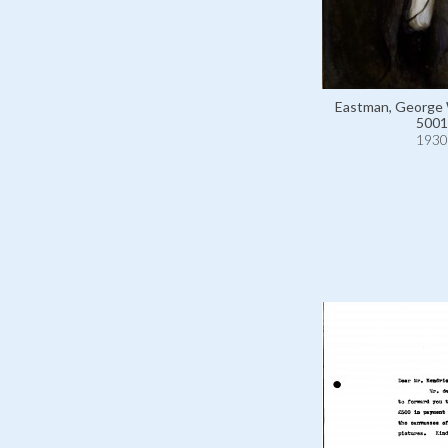
Eastman, George 
5001
1930