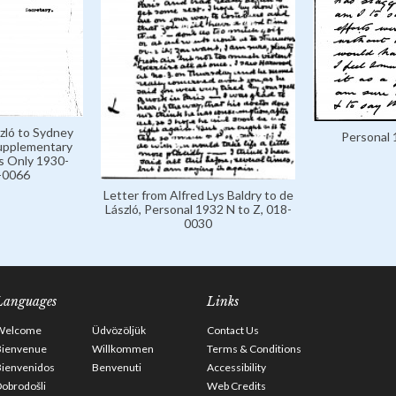
zló to Sydney
Personal 
Supplementary
s Only 1930-
-0066
Letter from Alfred Lys Baldry to de
László, Personal 1932 N to Z, 018-
0030
Languages
Links
Welcome
Üdvözöljük
Contact Us
Bienvenue
Willkommen
Terms & Conditions
Bienvenidos
Benvenuti
Accessibility
obrodošli
Web Credits