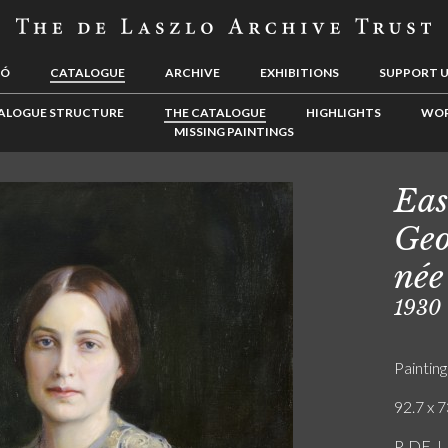
LÓ
CATALOGUE
ARCHIVE
EXHIBITIONS
SUPPORT 
ALOGUE STRUCTURE
THE CATALOGUE
HIGHLIGHTS
WOR
MISSING PAINTINGS
Eas
Geo
née
1930
Painting
92.7 x 7
P. DE. L