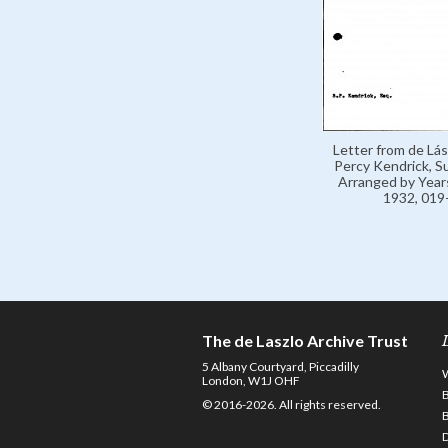
Letter from de Lás
Percy Kendrick, 
Arranged by Year
1932, 019
The de Laszlo Archive Trust
5 Albany Courtyard, Piccadilly
London, W1J OHF
© 2016-2026. All rights reserved.
D