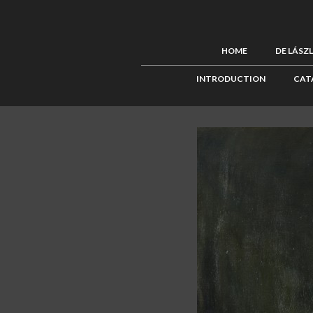
HOME
DE LÁSZ
INTRODUCTION
CAT