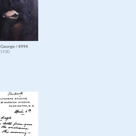
 George / 4994
1930