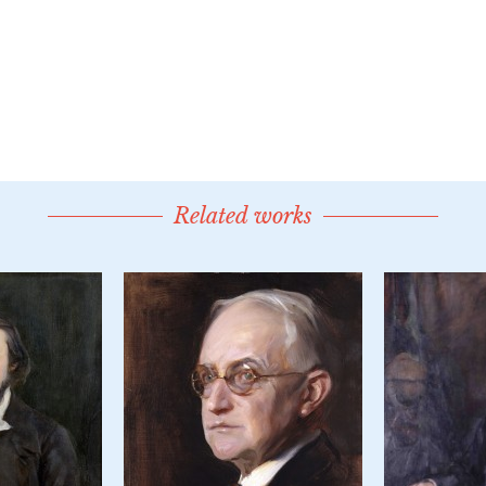
Related works