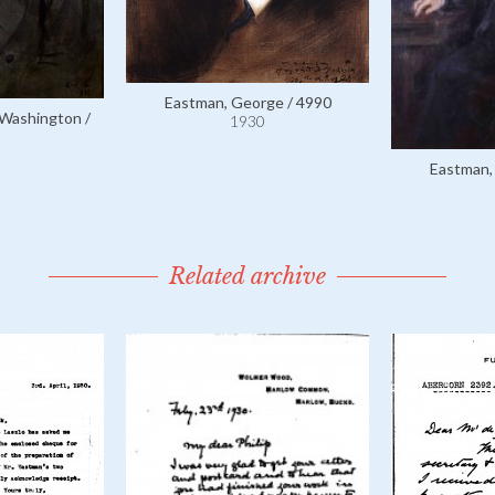
Eastman, George / 4990
Washington /
1930
Eastman,
Related archive