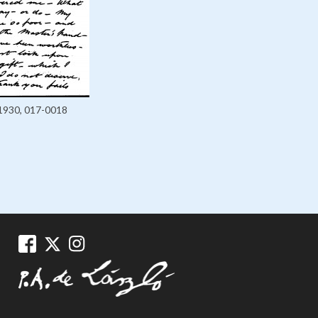
1930, 017-0018