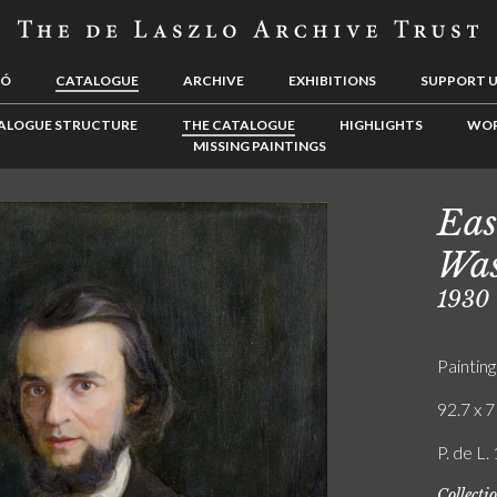
LÓ
CATALOGUE
ARCHIVE
EXHIBITIONS
SUPPORT 
ALOGUE STRUCTURE
THE CATALOGUE
HIGHLIGHTS
WOR
MISSING PAINTINGS
Eas
Was
1930
Painting
92.7 x 7
P. de L.
Collecti