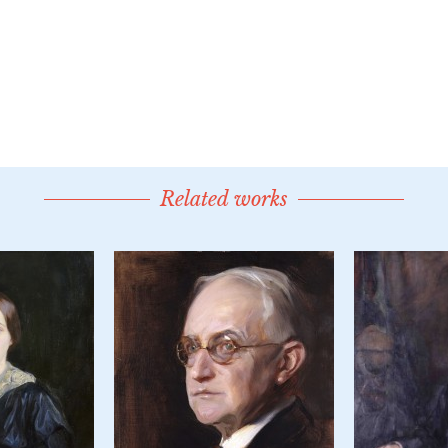
Related works