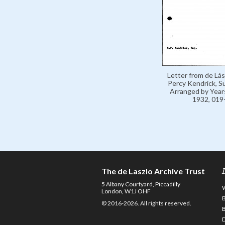
Letter from de Lás
Percy Kendrick, 
Arranged by Year
1932, 019
The de Laszlo Archive Trust
5 Albany Courtyard, Piccadilly
London, W1J OHF
© 2016-2026. All rights reserved.
D