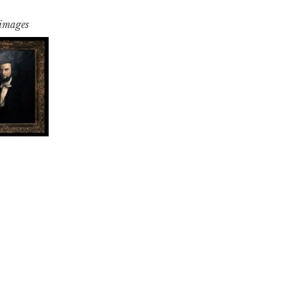
 images