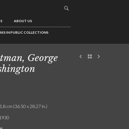
US
ABOUT US
KS IN PUBLIC COLLECTIONS
tman, George
hington
1.8 cm (36.50 x 28.27 in.)
 1930
on