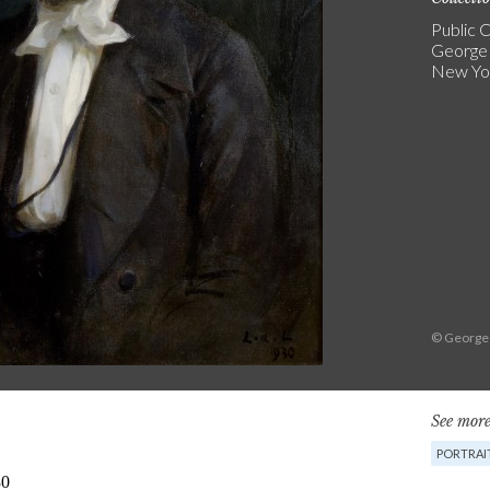
Public C
George
New Yo
© George
See more
PORTRAI