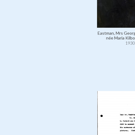
Eastman, Mrs Geor
née Maria Kilbo
1930