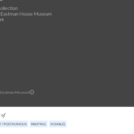
ollection
 Eastman House Museum
rk
 Eastman Museum
 of
T / POSTHUMOUS
PAINTING
M (MALE)