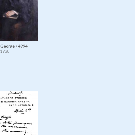
 George / 4994
1930