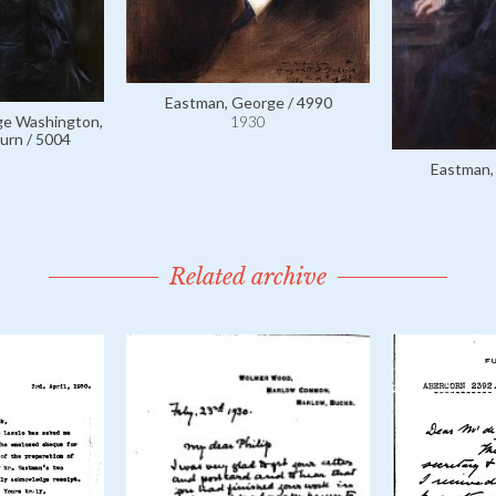
Eastman, George / 4990
ge Washington,
1930
urn / 5004
Eastman,
Related archive