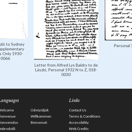
zló to Sydney
Personal 
Supplementary
s Only 1930-
-0066
Letter from Alfred Lys Baldry to de
László, Personal 1932 N to Z, 018-
0030
Languages
Links
Welcome
Üdvözöljük
Contact Us
Bienvenue
Willkommen
Terms & Conditions
Bienvenidos
Benvenuti
Accessibility
obrodošli
Web Credits