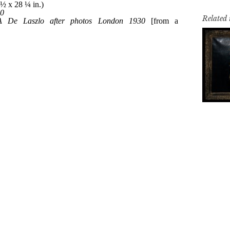
Related