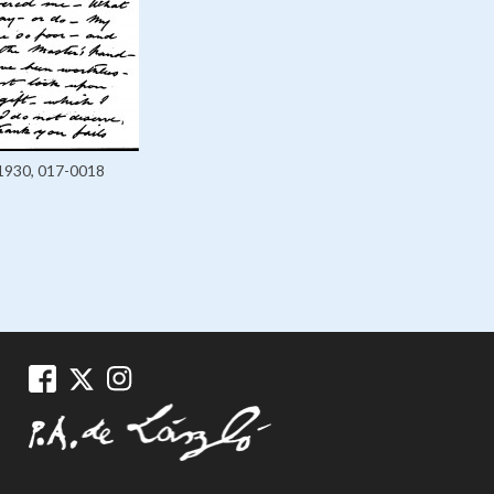
1930, 017-0018