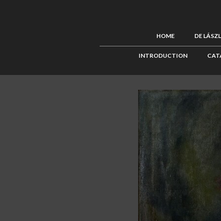
HOME
DE LÁSZ
INTRODUCTION
CAT