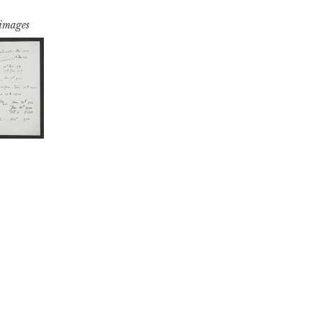
 images