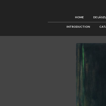
HOME
DE LÁSZ
INTRODUCTION
CAT