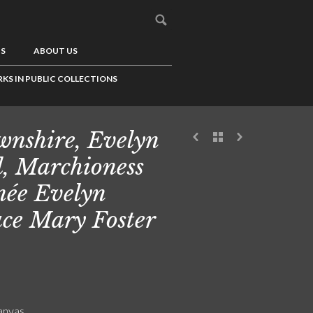
US
ABOUT US
KS IN PUBLIC COLLECTIONS
nshire, Evelyn
l, Marchioness
 née Evelyn
ce Mary Foster
canvas