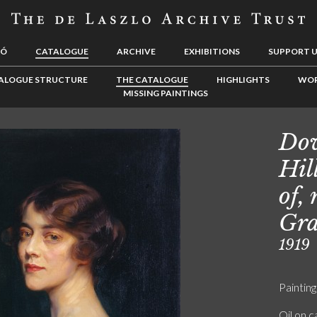
LÓ
CATALOGUE
ARCHIVE
EXHIBITIONS
SUPPORT 
ALOGUE STRUCTURE
THE CATALOGUE
HIGHLIGHTS
WOR
MISSING PAINTINGS
Dow
Hil
of,
Gra
1919
Painting
Oil on 