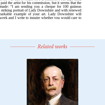
Related works