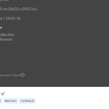
1 cm (36.02 x 24.02 in.)
ó / 1919 / XI
on
ollection
 Museum
Museum, Ireland
 of
T
PAINTING
F (FEMALE)