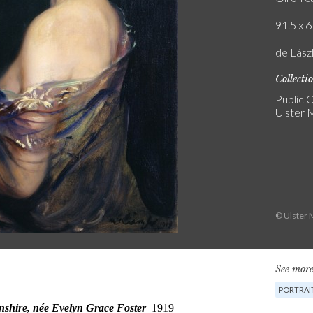
91.5 x 6
de Lászl
Collecti
Public C
Ulster
© Ulster 
See more
PORTRAI