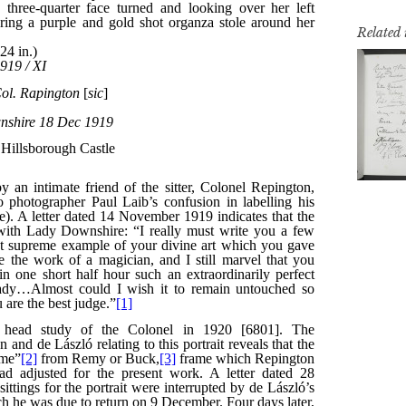
Related