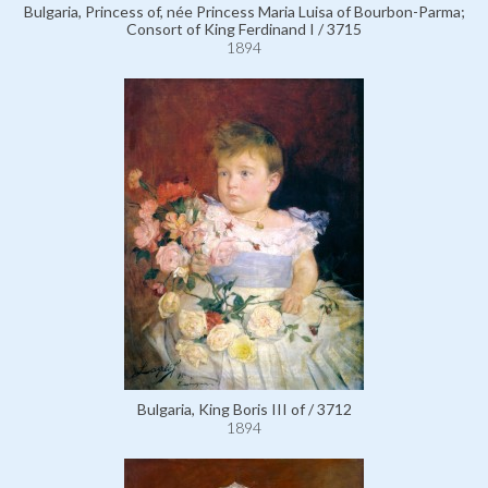
Bulgaria, Princess of, née Princess Maria Luisa of Bourbon-Parma;
Consort of King Ferdinand I / 3715
1894
Bulgaria, King Boris III of / 3712
1894