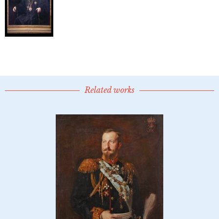
Related works