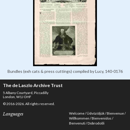
Bundles (exh cats & press cuttings) compiled by Lucy, 140-0176
The de Laszlo Archive Trust
5 Albany Courtyard, Piccadilly
London, W1J OHF
© 2016-2026. All rights reserved.
Welcome
Üdvözöljük
Bienvenue
Languages
Willkommen
Bienvenidos
Benvenuti
Dobrodošli