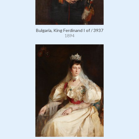
Bulgaria, King Ferdinand I of / 3937
1894