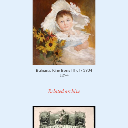
Bulgaria, King Boris III of / 3934
1894
Related archive