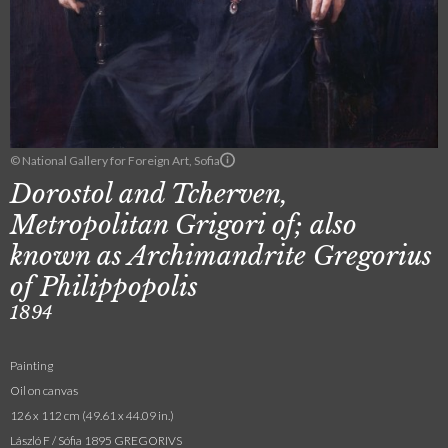
© National Gallery for Foreign Art, Sofia
Dorostol and Tcherven,
Metropolitan Grigori of; also
known as Archimandrite Gregorius
of Philippopolis
1894
Painting
Oil on canvas
126 x 112 cm (49.61 x 44.09 in.)
László F / Sófia 1895 GREGORIVS