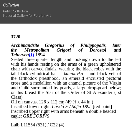
Collection
Public Collection
National Gallery for Foreign Art