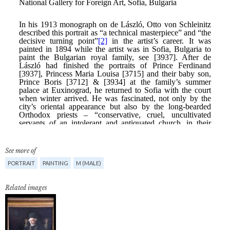
See more of
PORTRAIT
PAINTING
M (MALE)
Related images