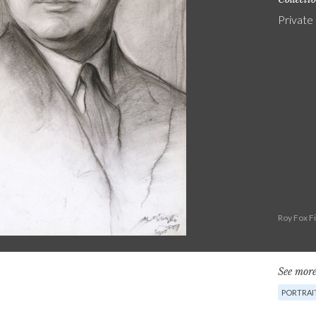
Private
Roy Fox F
See more
PORTRAI