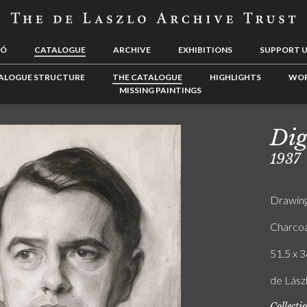
LÓ
CATALOGUE
ARCHIVE
EXHIBITIONS
SUPPORT 
ALOGUE STRUCTURE
THE CATALOGUE
HIGHLIGHTS
WOR
MISSING PAINTINGS
Dig
1937
Drawin
Charcoa
51.5 x 3
de Lász
Collecti