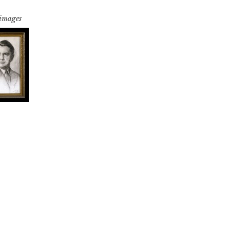
 images