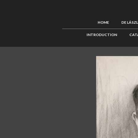
HOME
DE LÁSZ
INTRODUCTION
CAT