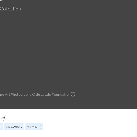
 Collection
ine Art Photography © de Laszlo Foundation
 of
T
DRAWING
M (MALE)