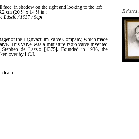
Related