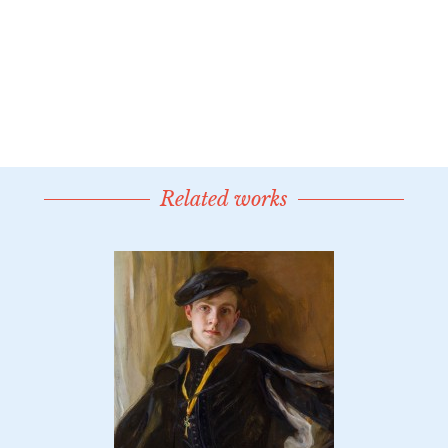
Related works