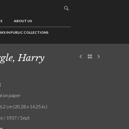
US
ABOUT US
KS IN PUBLIC COLLECTIONS
gle, Harry
g
l on paper
6.2 cm (20.28 x 14.25 in.)
ló / 1937 / Sept
on