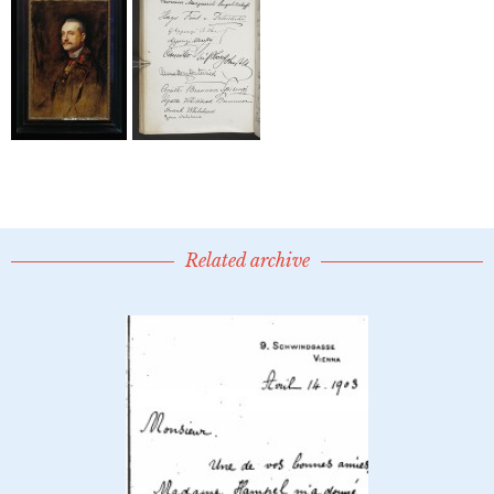
Related archive