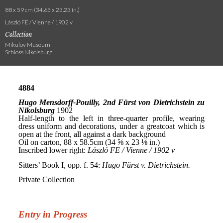
88 x 59 cm (34.65 x 23.23 in.)
László FE / Vienne / 1902 v
Collection
Mikulov Museum
Schloss Nikolsburg