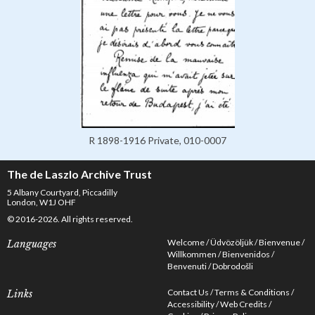
R 1898-1916 Private, 010-0007
The de Laszlo Archive Trust
5 Albany Courtyard, Piccadilly
London, W1J OHF
© 2016-2026. All rights reserved.
Welcome
Üdvözöljük
Bienvenue
Languages
Willkommen
Bienvenidos
Benvenuti
Dobrodošli
Contact Us
Terms & Conditions
Links
Accessibility
Web Credits