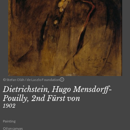
© Stefan Oláh / de Laszlo Foundation
Dietrichstein, Hugo Mensdorff-
Pouilly, 2nd Fürst von
1902
Painting
Oil on canvas