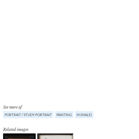
See more of
PORTRAIT / STUDY PORTRAIT
PAINTING
M (MALE)
Related images