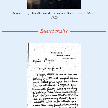
Devonport, The Viscountess, née Selina Chester / 4001
1925
Related archive