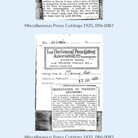
Miscellaneous Press Cuttings 1925, 096-0087
Miscellaneous Press Cuttings 1925, 096-0093