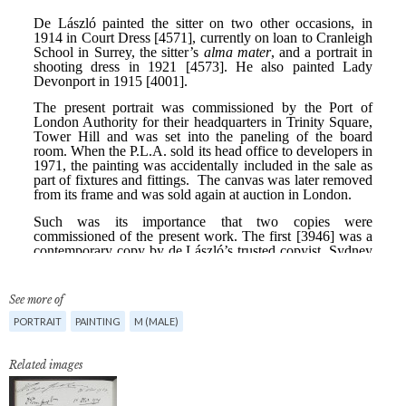
See more of
PORTRAIT
PAINTING
M (MALE)
Related images