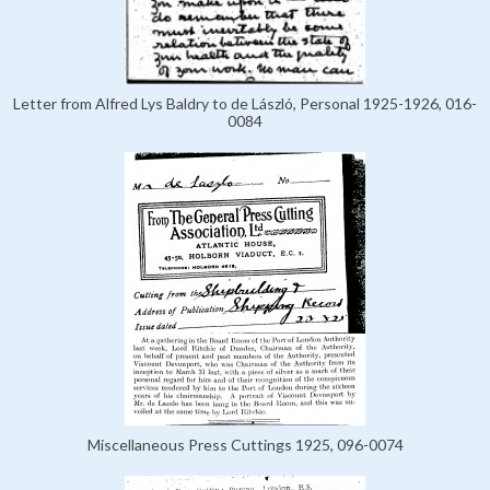
Letter from Alfred Lys Baldry to de László, Personal 1925-1926, 016-
0084
Miscellaneous Press Cuttings 1925, 096-0074