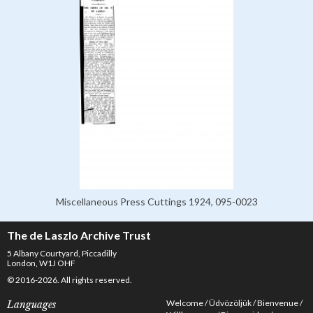
Miscellaneous Press Cuttings 1924, 095-0023
The de Laszlo Archive Trust
5 Albany Courtyard, Piccadilly
London, W1J OHF
© 2016-2026. All rights reserved.
Welcome
Üdvözöljük
Bienvenue
Languages