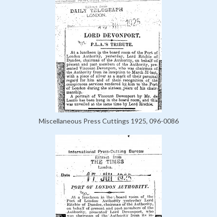
Miscellaneous Press Cuttings 1925, 096-0086