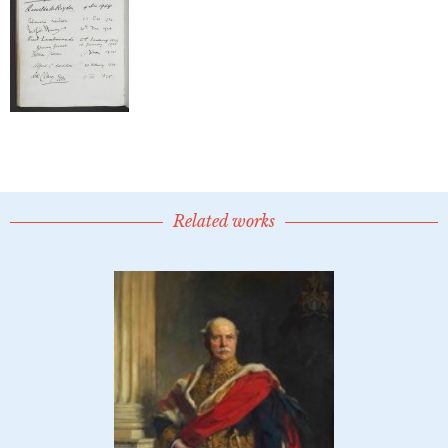
Related works