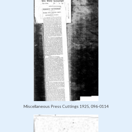
Miscellaneous Press Cuttings 1925, 096-0114