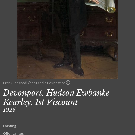
Frank Tancredi © de Laszlo Foundation
Devonport, Hudson Ewbanke
Kearley, 1st Viscount
1925
Painting
Oil on canvas