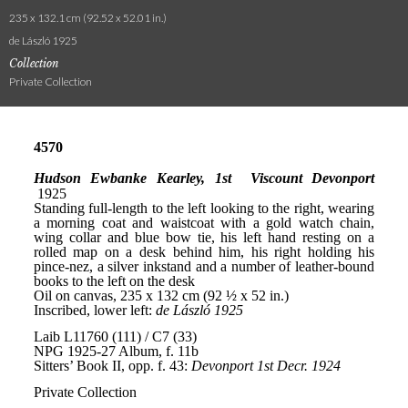
235 x 132.1 cm (92.52 x 52.01 in.)
de László 1925
Collection
Private Collection