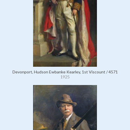
Devonport, Hudson Ewbanke Kearley, 1st Viscount / 4571
1925