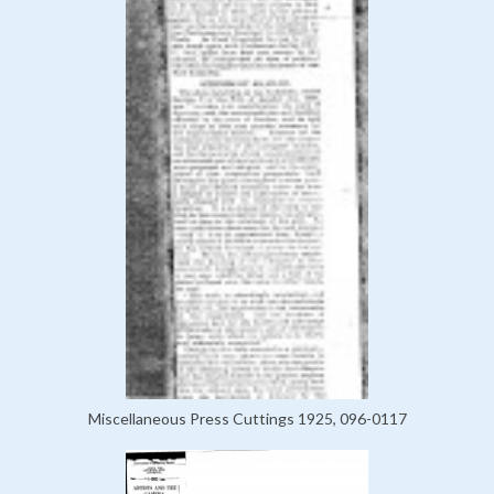
Miscellaneous Press Cuttings 1925, 096-0117