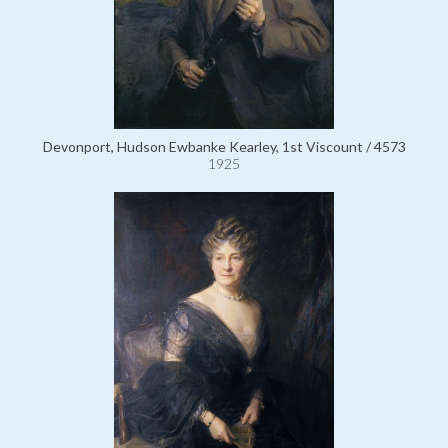
Devonport, Hudson Ewbanke Kearley, 1st Viscount / 4573
1925