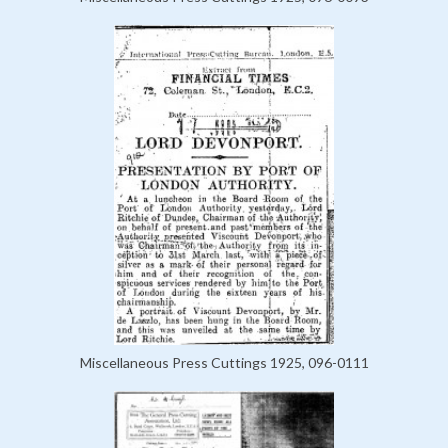
Miscellaneous Press Cuttings 1925, 096-0111