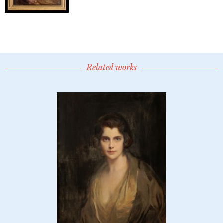
Related works