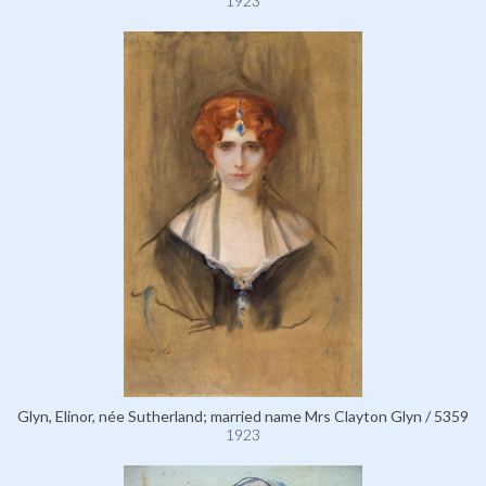
1923
Glyn, Elinor, née Sutherland; married name Mrs Clayton Glyn / 5359
1923