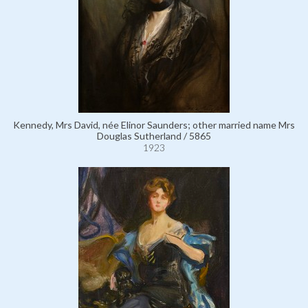
Kennedy, Mrs David, née Elinor Saunders; other married name Mrs
Douglas Sutherland / 5865
1923