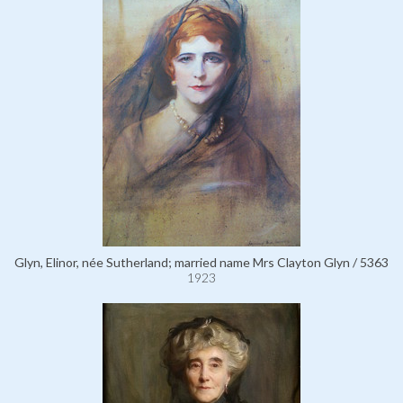
Glyn, Elinor, née Sutherland; married name Mrs Clayton Glyn / 5363
1923