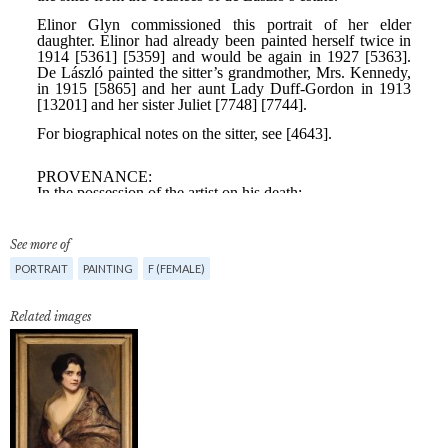
See more of
PORTRAIT
PAINTING
F (FEMALE)
Related images