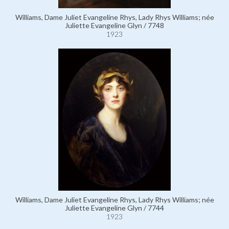
Williams, Dame Juliet Evangeline Rhys, Lady Rhys Williams; née
Juliette Evangeline Glyn / 7748
1923
Williams, Dame Juliet Evangeline Rhys, Lady Rhys Williams; née
Juliette Evangeline Glyn / 7744
1923