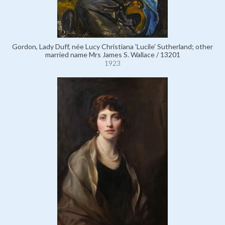
Gordon, Lady Duff, née Lucy Christiana 'Lucile' Sutherland; other
married name Mrs James S. Wallace / 13201
1923