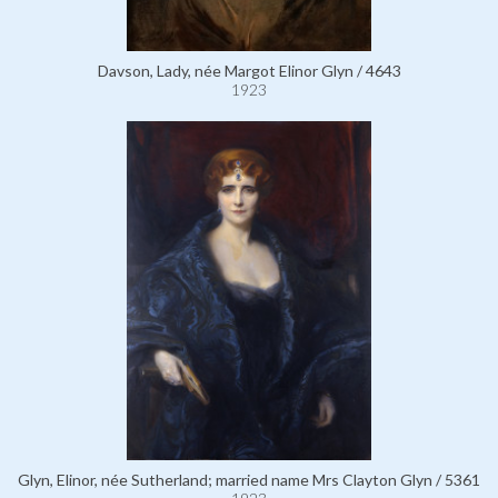
Davson, Lady, née Margot Elinor Glyn / 4643
1923
Glyn, Elinor, née Sutherland; married name Mrs Clayton Glyn / 5361