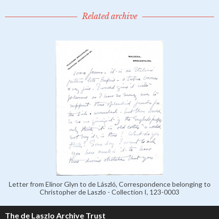
Related archive
Letter from Elinor Glyn to de László, Correspondence belonging to
Christopher de Laszlo - Collection I, 123-0003
The de Laszlo Archive Trust