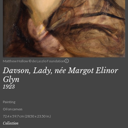
Matthew Hollow © de Laszlo Foundation
Davson, Lady, née Margot Elinor
Glyn
1923
Painting
Oil on canvas
72.4 x 59.7 cm (28.50 x 23.50 in.)
Collection