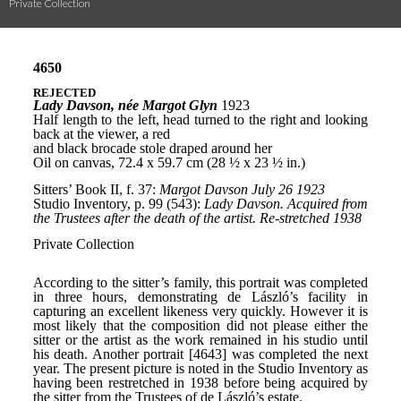
Private Collection