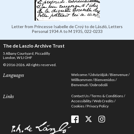
Letter from Princesse Isabelle de Croÿ to de László, Letters
Personal 1934 A to M 1935, 022-0233
The de Laszlo Archive Trust
5 Albany Courtyard, Piccadilly
London, W1J OHF
© 2016-2026. All rights reserved.
Welcome
Üdvözöljük
Bienvenue
Languages
Willkommen
Bienvenidos
Benvenuti
Dobrodošli
Contact Us
Terms & Conditions
Links
Accessibility
Web Credits
Cookies
Privacy Policy