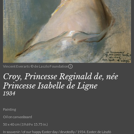
Vincent Everarts © de Laszlo Foundation
Croy, Princesse Reginald de, née
Princesse Isabelle de Ligne
1934
Painting
Oil on canvasboard
50 x 40 cm (19.69 x 15.75 in.)
In souvenir / of our happy Easter day / devotedly / 1934. Easter. de László