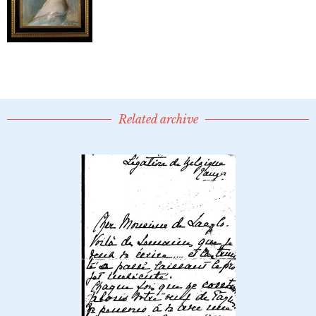
Related archive