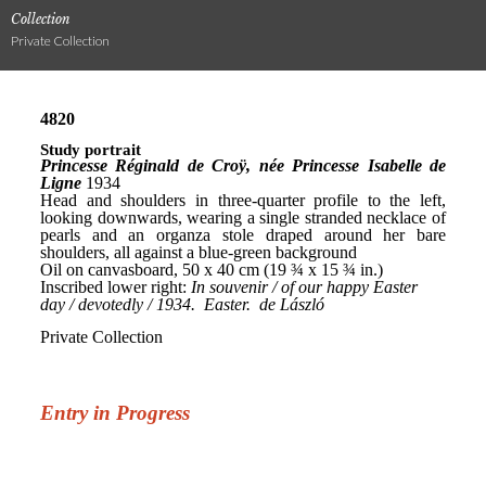
Collection
Private Collection