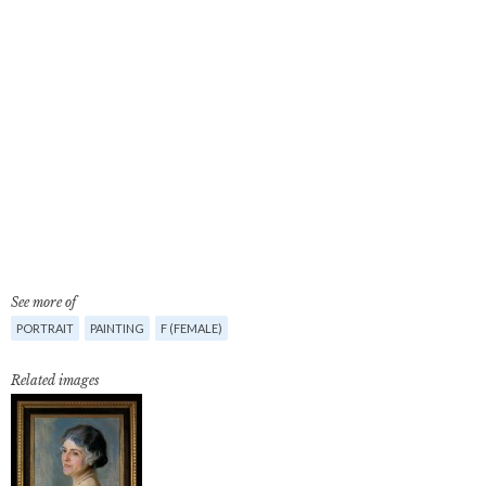
See more of
PORTRAIT
PAINTING
F (FEMALE)
Related images