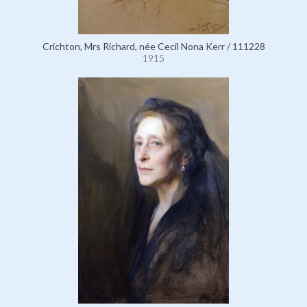
Crichton, Mrs Richard, née Cecil Nona Kerr / 111228
1915