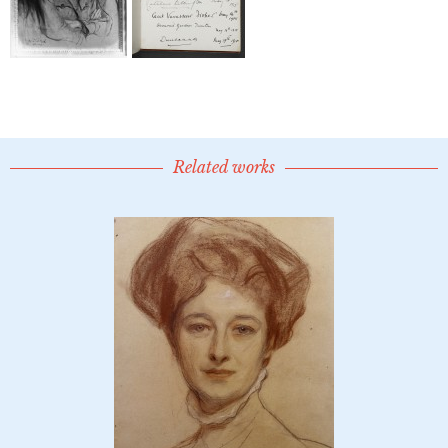
Related works