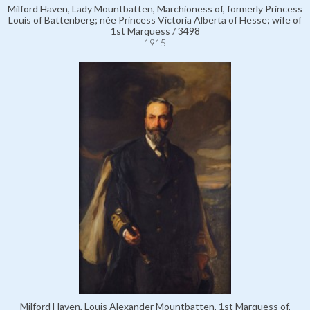
Milford Haven, Lady Mountbatten, Marchioness of, formerly Princess
Louis of Battenberg; née Princess Victoria Alberta of Hesse; wife of
1st Marquess / 3498
1915
Milford Haven, Louis Alexander Mountbatten, 1st Marquess of,