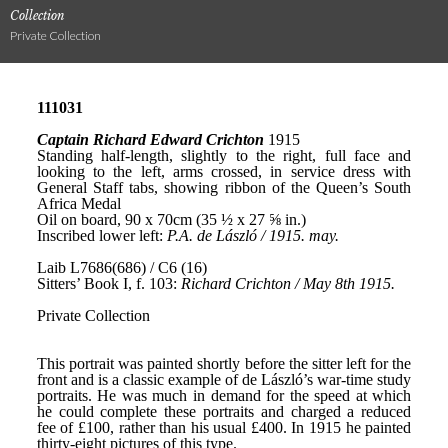
Collection
Private Collection