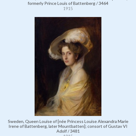
formerly Prince Louis of Battenberg / 3464
1915
Sweden, Queen Louise of [née Princess Louise Alexandra Marie
Irene of Battenberg, later Mountbatten]; consort of Gustav VI
Adolf / 3481