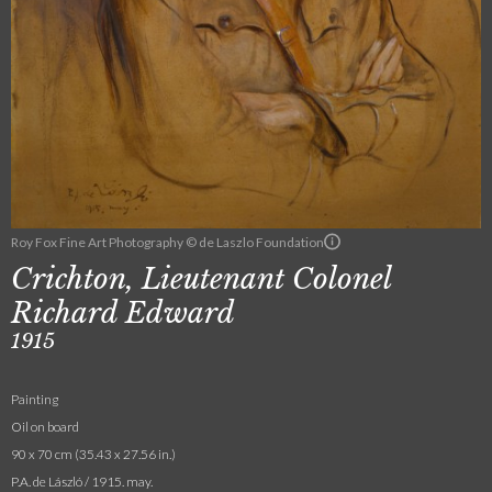
Roy Fox Fine Art Photography © de Laszlo Foundation
Crichton, Lieutenant Colonel
Richard Edward
1915
Painting
Oil on board
90 x 70 cm (35.43 x 27.56 in.)
P.A. de László / 1915. may.