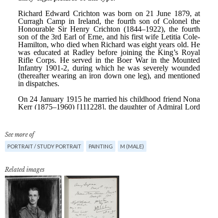
See more of
PORTRAIT / STUDY PORTRAIT
PAINTING
M (MALE)
Related images