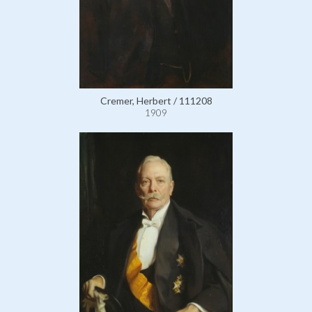
Cremer, Herbert / 111208
1909