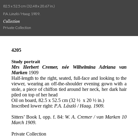
82.5 x 52.5 cm (32.48 x 20.67 in.)
P.A. László / Haag. 1909.
Collection
Private Collection