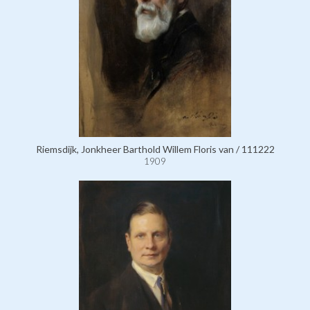
Riemsdijk, Jonkheer Barthold Willem Floris van / 111222
1909