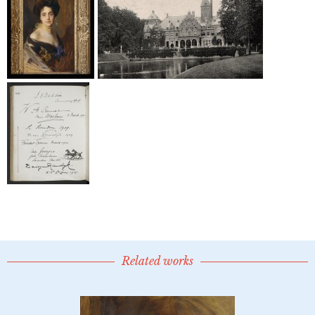
Related works