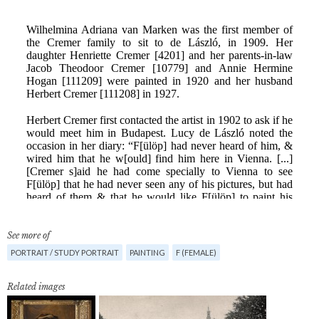
See more of
PORTRAIT / STUDY PORTRAIT
PAINTING
F (FEMALE)
Related images