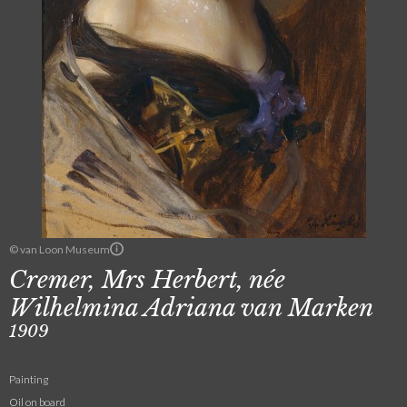
© van Loon Museum
Cremer, Mrs Herbert, née
Wilhelmina Adriana van Marken
1909
Painting
Oil on board