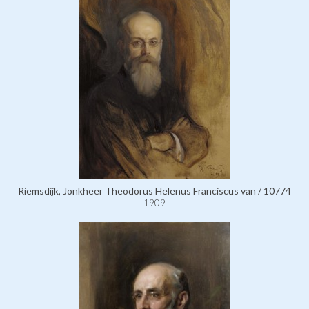
Riemsdijk, Jonkheer Theodorus Helenus Franciscus van / 10774
1909