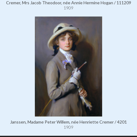
Cremer, Mrs Jacob Theodoor, née Annie Hermine Hogan / 111209
1909
Janssen, Madame Peter Willem, née Henriette Cremer / 4201
1909