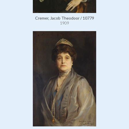
Cremer, Jacob Theodoor / 10779
1909