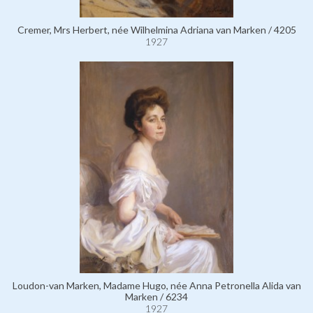
Cremer, Mrs Herbert, née Wilhelmina Adriana van Marken / 4205
1927
Loudon-van Marken, Madame Hugo, née Anna Petronella Alida van
Marken / 6234
1927