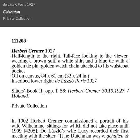
de László Paris 1927
Collection
Private Collection