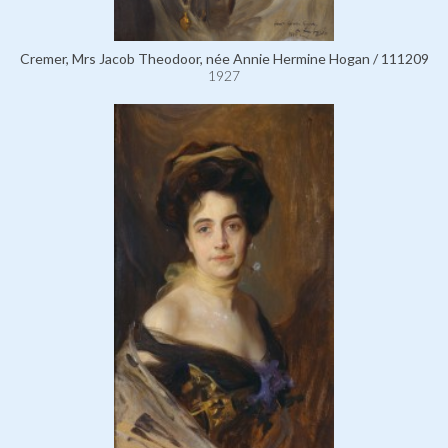
Cremer, Mrs Jacob Theodoor, née Annie Hermine Hogan / 111209
1927