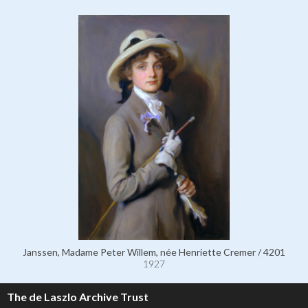
Janssen, Madame Peter Willem, née Henriette Cremer / 4201
1927
The de Laszlo Archive Trust