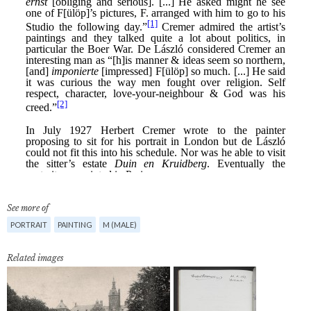
See more of
PORTRAIT
PAINTING
M (MALE)
Related images