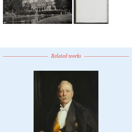
Related works