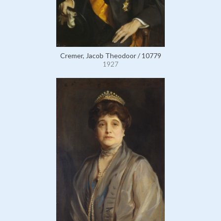
Cremer, Jacob Theodoor / 10779
1927