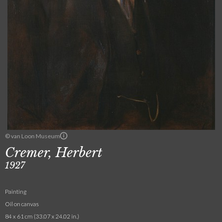
© van Loon Museum
Cremer, Herbert
1927
Painting
Oil on canvas
84 x 61 cm (33.07 x 24.02 in.)