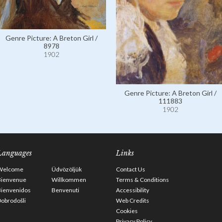
Genre Picture: A Breton Girl /
8978
1902
Genre Picture: A Breton Girl /
111883
1902
Languages
Links
Welcome
Üdvözöljük
Contact Us
Bienvenue
Willkommen
Terms & Conditions
Bienvenidos
Benvenuti
Accessibility
obrodošli
Web Credits
Cookies
Privacy Policy