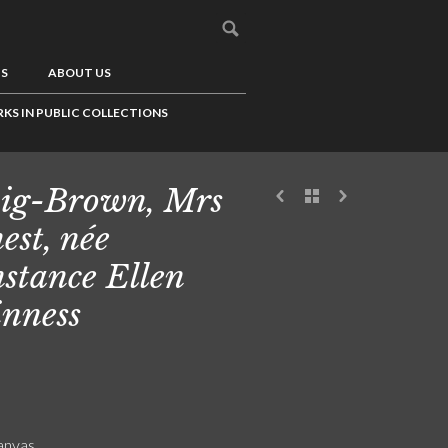
US
ABOUT US
KS IN PUBLIC COLLECTIONS
ig-Brown, Mrs
est, née
stance Ellen
nness
canvas