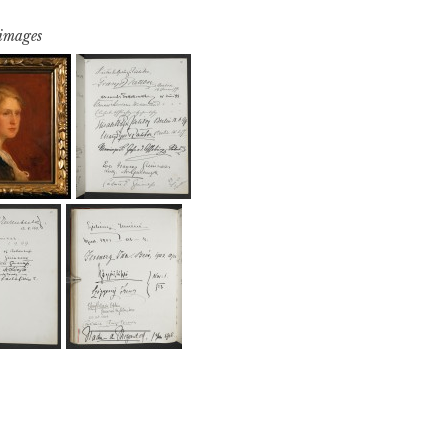
 images