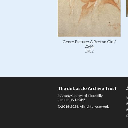
Genre Picture: A Breton Girl /
2544
1902
The de Laszlo Archive Trust
5 Albany Courtyard, Piccadilly
London, W1J OHF
© 2016-2026. All rights reserved.
D