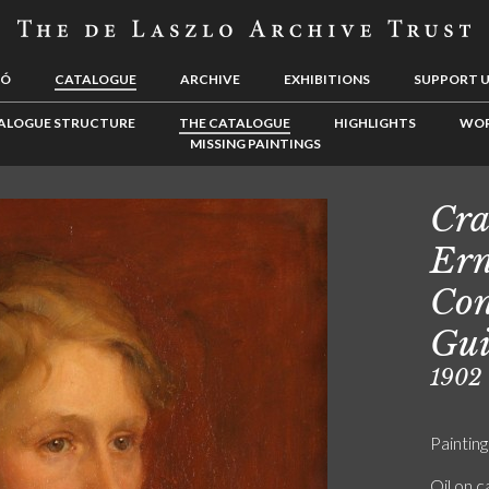
LÓ
CATALOGUE
ARCHIVE
EXHIBITIONS
SUPPORT 
ALOGUE STRUCTURE
THE CATALOGUE
HIGHLIGHTS
WOR
MISSING PAINTINGS
Cra
Ern
Con
Gui
1902
Painting
Oil on 