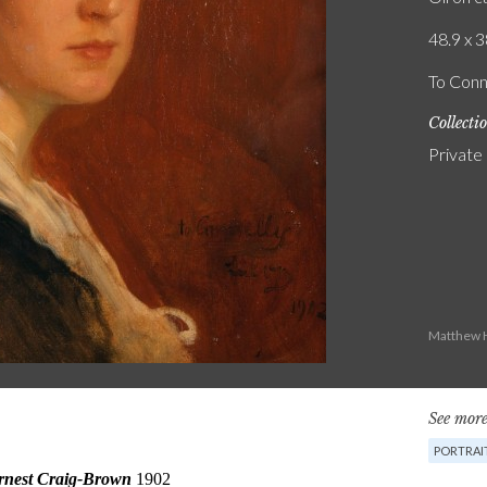
48.9 x 3
To Conn
Collecti
Private
Matthew H
See more
PORTRAI