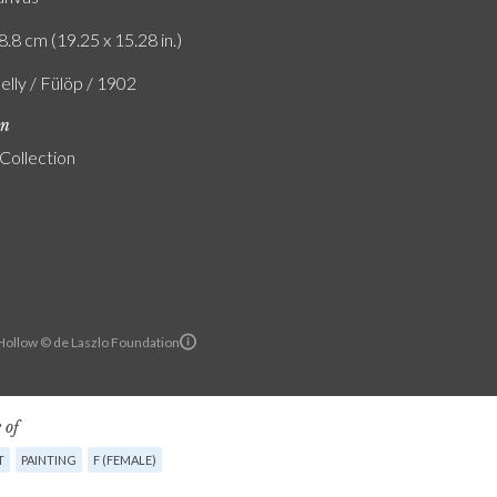
8.8 cm (19.25 x 15.28 in.)
elly / Fülöp / 1902
on
 Collection
ollow © de Laszlo Foundation
 of
T
PAINTING
F (FEMALE)