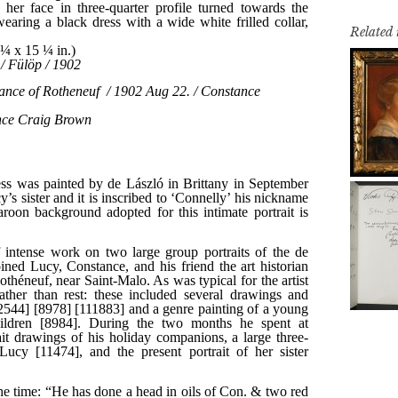
Related