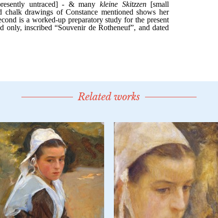
Related works