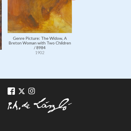
Genre Picture: The Widow, A
László, Mrs Philip de, née 
Breton Woman with Two Children
Madeleine Guinness / 11
/ 8984
1902
1902