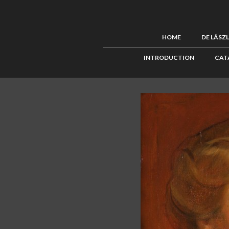
HOME
DE LÁSZ
INTRODUCTION
CAT