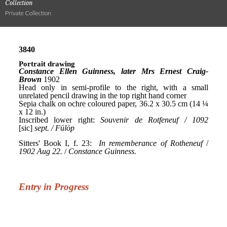
Collection
Private Collection