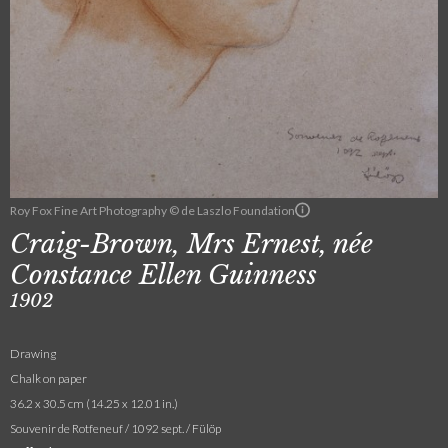
Roy Fox Fine Art Photography © de Laszlo Foundation
Craig-Brown, Mrs Ernest, née
Constance Ellen Guinness
1902
Drawing
Chalk on paper
36.2 x 30.5 cm (14.25 x 12.01 in.)
Souvenir de Rotfeneuf / 1092 sept. / Fülöp