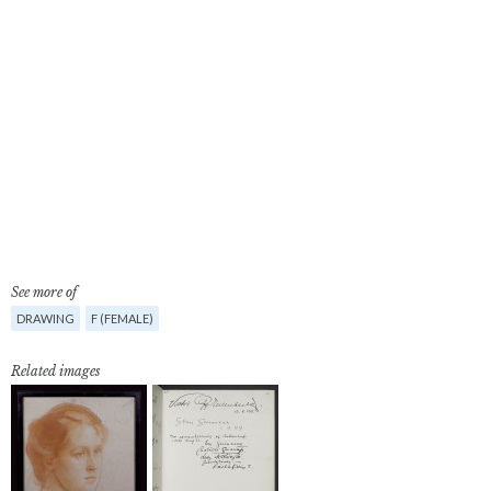
See more of
DRAWING
F (FEMALE)
Related images