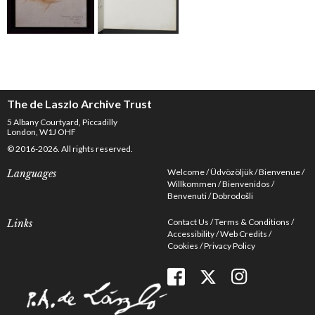
The de Laszlo Archive Trust
5 Albany Courtyard, Piccadilly
London, W1J OHF
© 2016-2026. All rights reserved.
Welcome
Üdvözöljük
Bienvenue
Languages
Willkommen
Bienvenidos
Benvenuti
Dobrodošli
Contact Us
Terms & Conditions
Links
Accessibility
Web Credits
Cookies
Privacy Policy