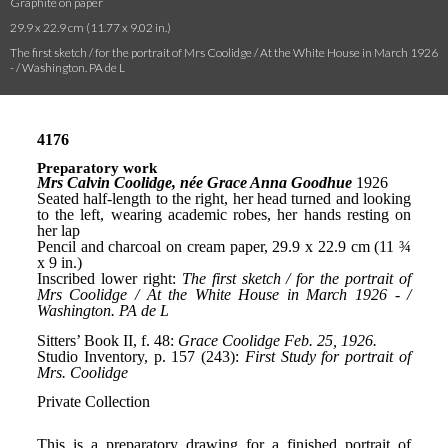
Graphite on paper
29.9 x 22.9 cm (11.77 x 9.02 in.)
The first sketch / for the portrait of Mrs Coolidge / At the White House in March 1926
- / Washington. PA de L