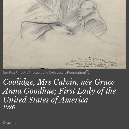
Roy Fox Fine Art Photography © de Laszlo Foundation
Coolidge, Mrs Calvin, née Grace
Anna Goodhue; First Lady of the
United States of America
1926
Drawing