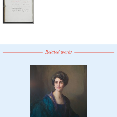
Related works