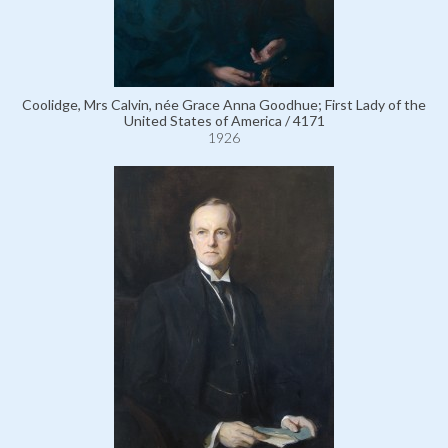
Coolidge, Mrs Calvin, née Grace Anna Goodhue; First Lady of the
United States of America / 4171
1926