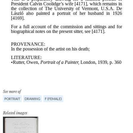
See more of
PORTRAIT
DRAWING
F (FEMALE)
Related images