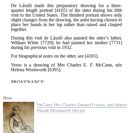
Verso
McCann, Mrs Charles Edward Francis, née Helena
Maude Woolworth (Verso)