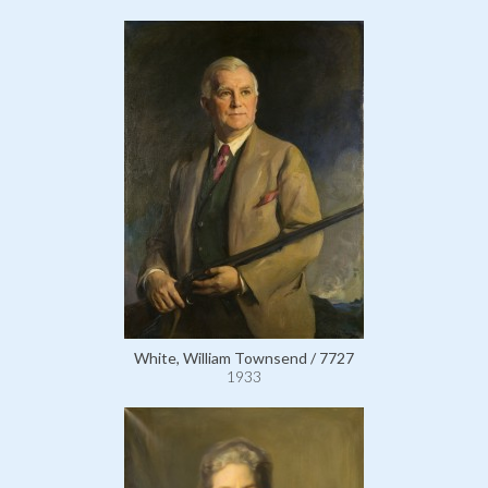
White, William Townsend / 7727
1933