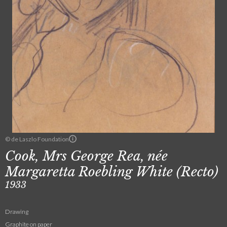
© de Laszlo Foundation
Cook, Mrs George Rea, née
Margaretta Roebling White (Recto)
1933
Drawing
Graphite on paper