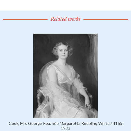
Related works
Cook, Mrs George Rea, née Margaretta Roebling White / 4165
1933