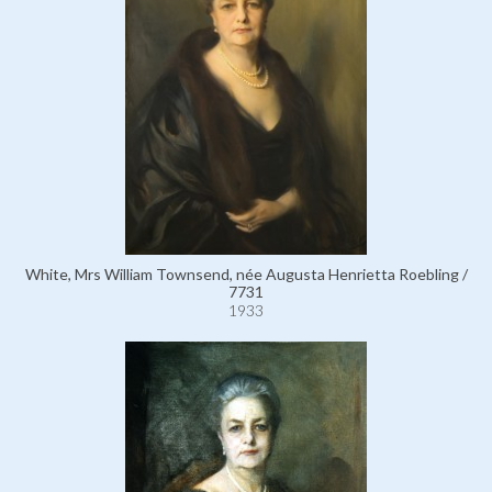
White, Mrs William Townsend, née Augusta Henrietta Roebling /
7731
1933