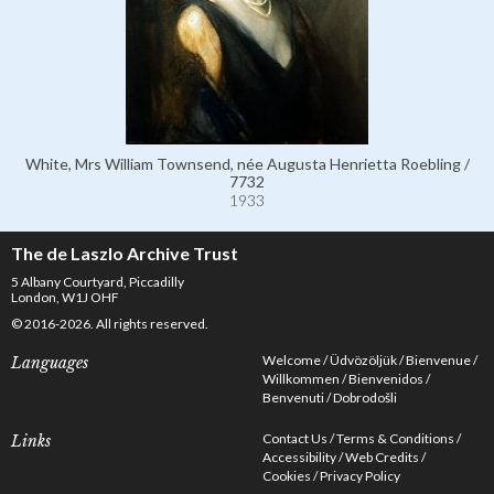
White, Mrs William Townsend, née Augusta Henrietta Roebling /
7732
1933
The de Laszlo Archive Trust
5 Albany Courtyard, Piccadilly
London, W1J OHF
© 2016-2026. All rights reserved.
Welcome
Üdvözöljük
Bienvenue
Languages
Willkommen
Bienvenidos
Benvenuti
Dobrodošli
Contact Us
Terms & Conditions
Links
Accessibility
Web Credits
Cookies
Privacy Policy