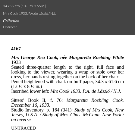
34 x 22 cm (13.39 x 8.66 in.)
Mrs Cook 1933. P.A. de László / N.J.
Collection
Untraced