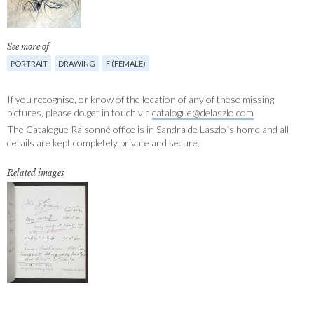
See more of
PORTRAIT
DRAWING
F (FEMALE)
If you recognise, or know of the location of any of these missing
pictures, please do get in touch via
catalogue@delaszlo.com
The Catalogue Raisonné office is in Sandra de Laszlo´s home and all
details are kept completely private and secure.
Related images