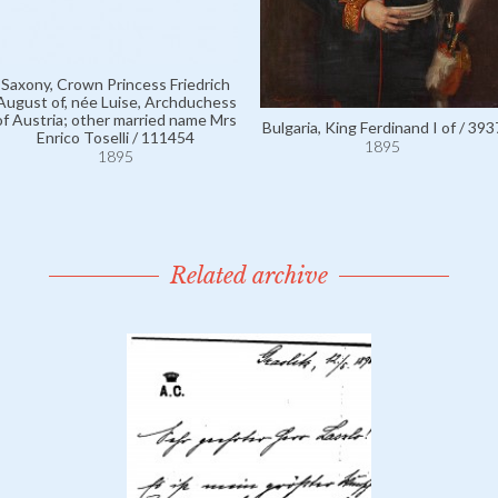
Saxony, Crown Princess Friedrich
August of, née Luise, Archduchess
of Austria; other married name Mrs
Bulgaria, King Ferdinand I of / 393
Enrico Toselli / 111454
1895
1895
Related archive