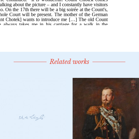
Related works