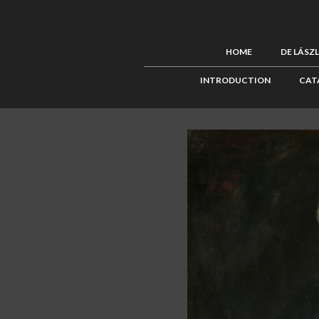
HOME
DE LÁSZ
INTRODUCTION
CAT