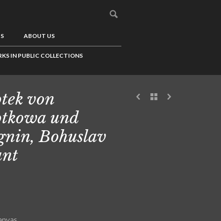
US
ABOUT US
KS IN PUBLIC COLLECTIONS
tek von
tkowa und
nin, Bohuslav
unt
canvas