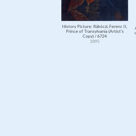
History Picture: Rákóczi, Ferenc II,
Prince of Transylvania (Artist's
Copy) / 6724
1895