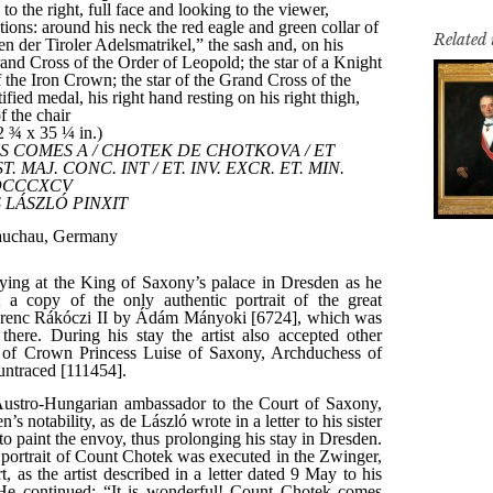
Related