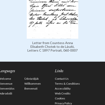
Letter from Countess Anna
Elisabeth Chotek to de László,
Letters C 1897 Portrait, 060-0007
Languages
Links
Welcome
Üdvözöljük
Contact Us
Bienvenue
Willkommen
Terms & Conditions
Bienvenidos
Benvenuti
Accessibility
obrodošli
Web Credits
Cookies
Privacy Policy