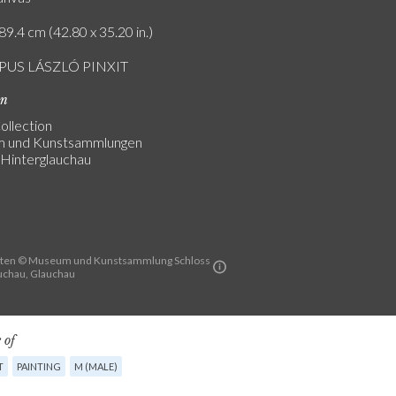
89.4 cm (42.80 x 35.20 in.)
PUS LÁSZLÓ PINXIT
on
ollection
 und Kunstsammlungen
 Hinterglauchau
sten © Museum und Kunstsammlung Schloss
uchau, Glauchau
 of
T
PAINTING
M (MALE)