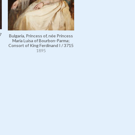
Wuthenau-Hohenthurm, Th
7
Bulgaria, Princess of, née Princess
to be Countess Carl Adam,
Maria Luisa of Bourbon-Parma;
Countess Maria Antonia Cho
Consort of King Ferdinand I / 3715
110634
1895
1895