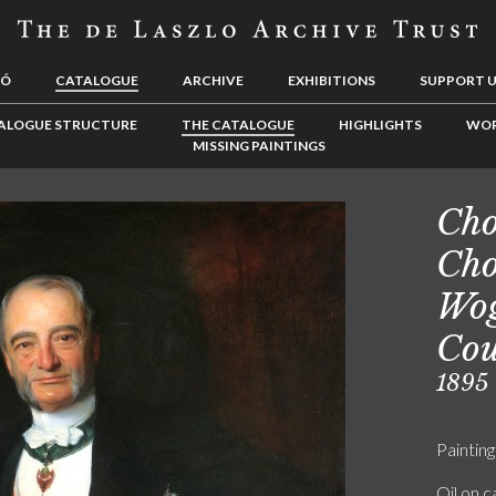
LÓ
CATALOGUE
ARCHIVE
EXHIBITIONS
SUPPORT 
ALOGUE STRUCTURE
THE CATALOGUE
HIGHLIGHTS
WOR
MISSING PAINTINGS
Cho
Cho
Wog
Co
1895
Painting
Oil on 