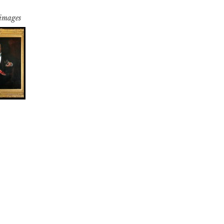
 images