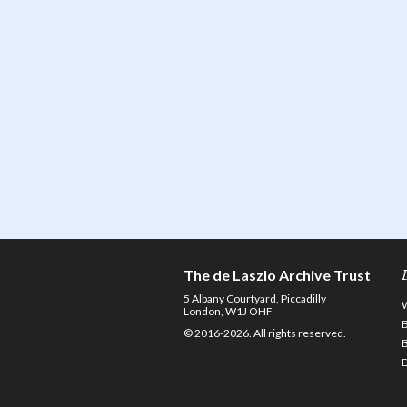
The de Laszlo Archive Trust
5 Albany Courtyard, Piccadilly
London, W1J OHF
© 2016-2026. All rights reserved.
D