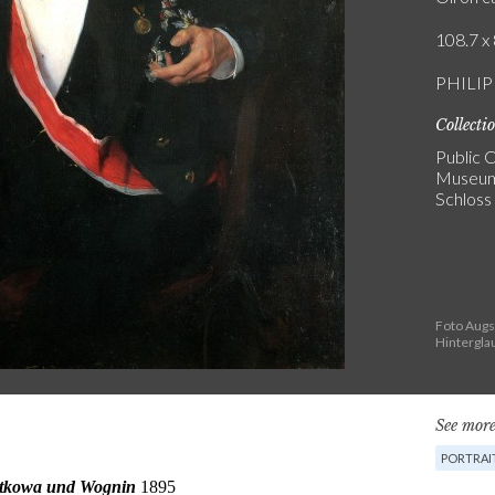
108.7 x 
PHILIP
Collecti
Public C
Museum
Schloss
Foto Aug
Hintergla
See more
PORTRAI