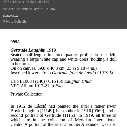
59.7 x 46.3 cm (23.50 x 18.23 in.)
to Gertrude from de László / 1919 IX.
Collection
Private Collection