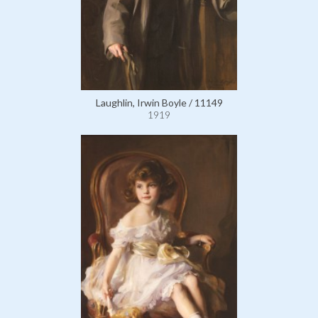
Laughlin, Irwin Boyle / 11149
1919