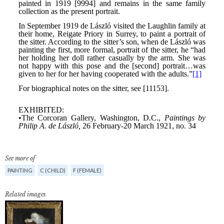
See more of
PAINTING
C (CHILD)
F (FEMALE)
Related images