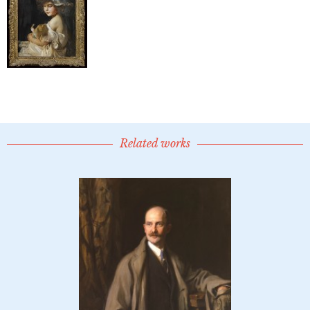
Related works