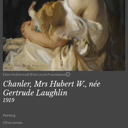
Ellen McDermott © de Laszlo Foundation
Chanler, Mrs Hubert W., née
Gertrude Laughlin
1919
Painting
Oil on canvas