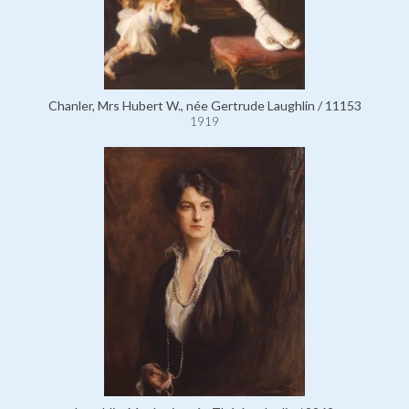
Chanler, Mrs Hubert W., née Gertrude Laughlin / 11153
1919