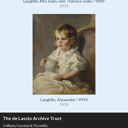
Laughlin, Mrs Irwin, née Thérèse Iselin / 9969
1919
Laughlin, Alexander / 9994
1919
The de Laszlo Archive Trust
5 Albany Courtyard, Piccadilly