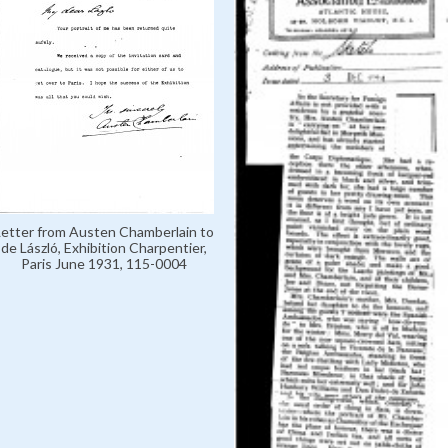
Letter from Austen Chamberlain to
de László, Exhibition Charpentier,
Paris June 1931, 115-0004