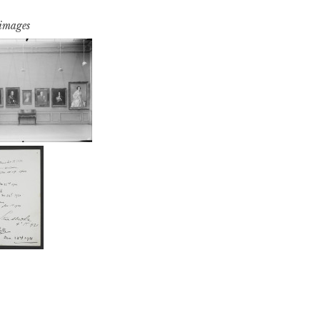
 images