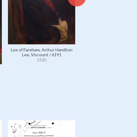
Lee of Fareham, Arthur Hamilton
Lee, Viscount / 6191
Selborne, William Waldegr
Palmer, 2nd Earl of / 69
1920
1920