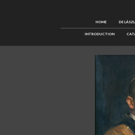
HOME
DE LÁSZ
INTRODUCTION
CAT