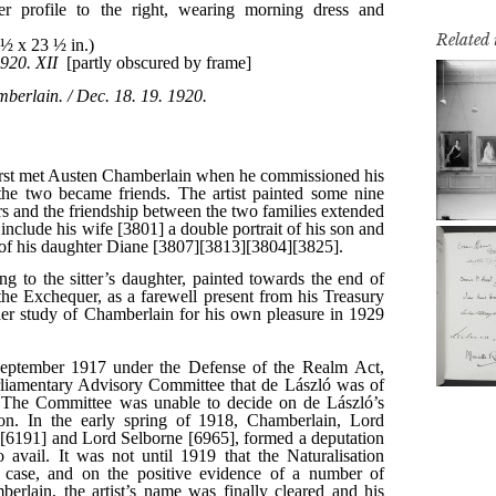
Related