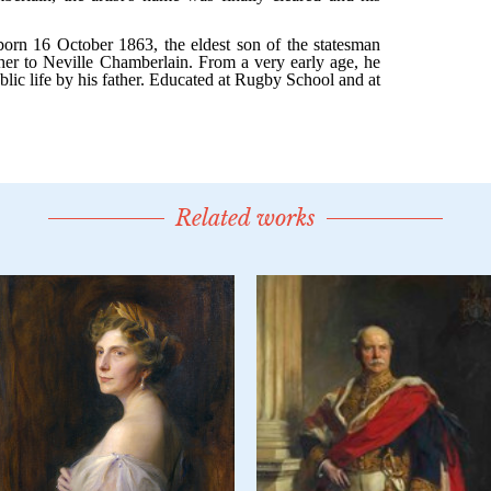
Related works