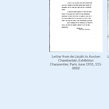
Letter from de László to Austen
Chamberlain, Exhibition
Charpentier, Paris June 1931, 115-
0002