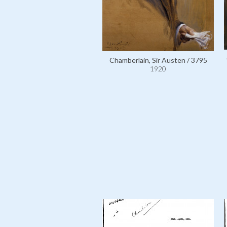
Chamberlain, Sir Austen / 3795
1920