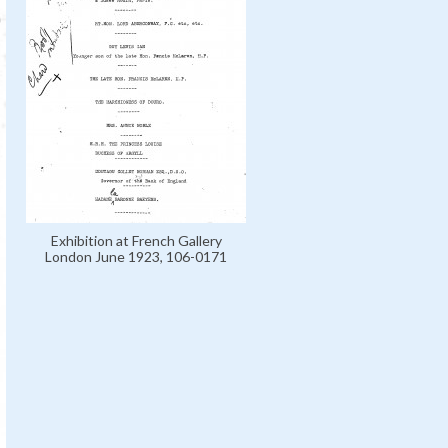
Exhibition at French Gallery
London June 1923, 106-0171