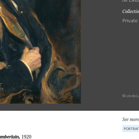
Collecti
Private
© c/o de 
See more
PORTRAI