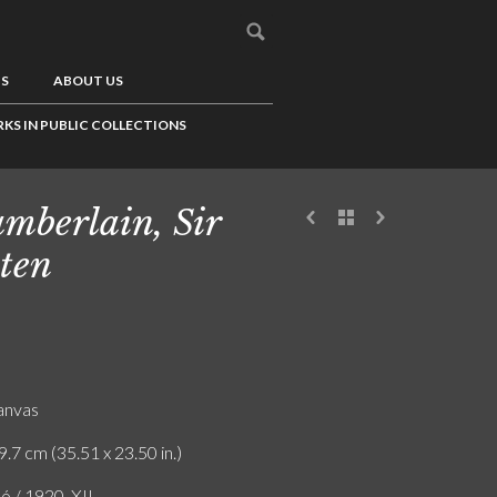
US
ABOUT US
KS IN PUBLIC COLLECTIONS
mberlain, Sir
ten
canvas
9.7 cm (35.51 x 23.50 in.)
ó / 1920. XII