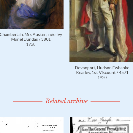
Chamberlain, Mrs Austen, née Ivy
Muriel Dundas / 3801
1920
Devonport, Hudson Ewbanke
Kearley, 1st Viscount / 4571
1920
Related archive