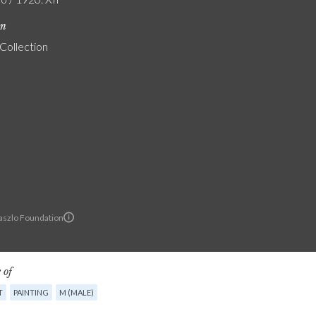
on
 Collection
Laszlo Foundation
 of
T
PAINTING
M (MALE)