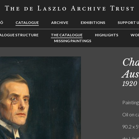
LÓ
CATALOGUE
ARCHIVE
EXHIBITIONS
SUPPORT 
ALOGUE STRUCTURE
THE CATALOGUE
HIGHLIGHTS
WOR
MISSING PAINTINGS
Cha
Aus
1920
Painting
Oil on 
90.2 x 5
de Lászl