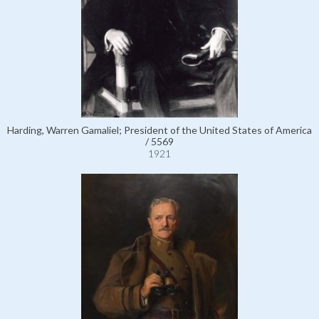
Harding, Warren Gamaliel; President of the United States of America
/ 5569
1921