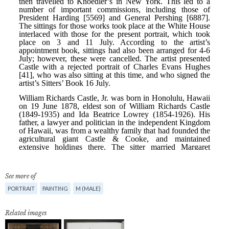
See more of
PORTRAIT
PAINTING
M (MALE)
Related images