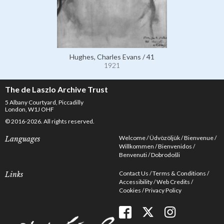
Hughes, Charles Evans / 41
1921
The de Laszlo Archive Trust
5 Albany Courtyard, Piccadilly
London, W1J OHF
© 2016-2026. All rights reserved.
Welcome
Üdvözöljük
Bienvenue
Languages
Willkommen
Bienvenidos
Benvenuti
Dobrodošli
Contact Us
Terms & Conditions
Links
Accessibility
Web Credits
Cookies
Privacy Policy