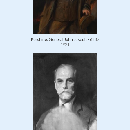
Pershing, General John Joseph / 6887
1921