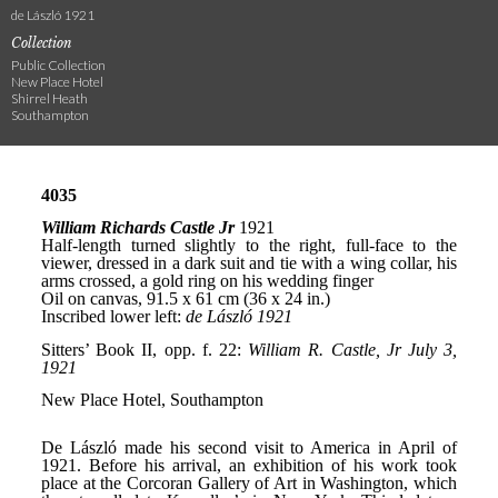
de László 1921
Collection
Public Collection
New Place Hotel
Shirrel Heath
Southampton