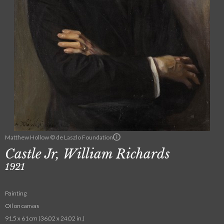
Matthew Hollow © de Laszlo Foundation
Castle Jr, William Richards
1921
Painting
Oil on canvas
91.5 x 61 cm (36.02 x 24.02 in.)