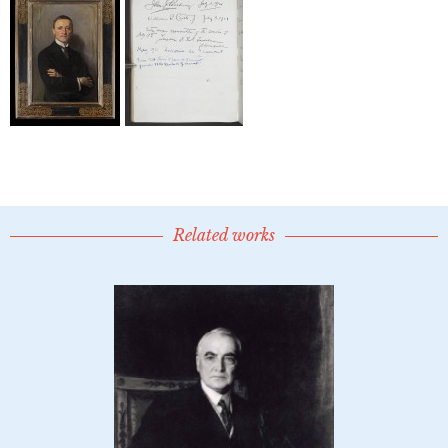
Related works