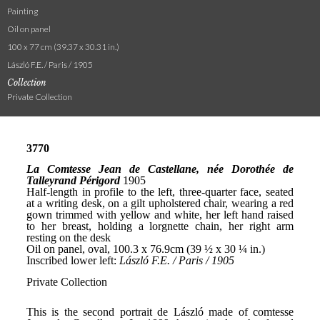
Painting
Oil on panel
100 x 77 cm (39.37 x 30.31 in.)
László F.E. / Paris / 1905
Collection
Private Collection