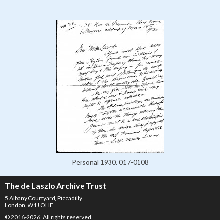
Personal 1930, 017-0108
The de Laszlo Archive Trust
5 Albany Courtyard, Piccadilly
London, W1J OHF
© 2016-2026. All rights reserved.