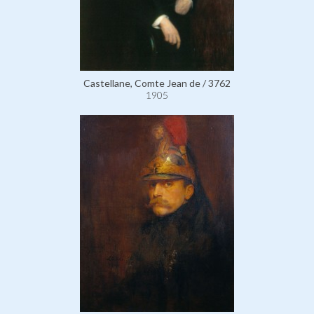
Castellane, Comte Jean de / 3762
1905