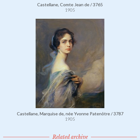
Castellane, Comte Jean de / 3765
1905
Castellane, Marquise de, née Yvonne Patenôtre / 3787
1905
Related archive