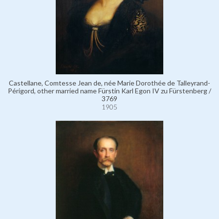
Castellane, Comtesse Jean de, née Marie Dorothée de Talleyrand-
Périgord, other married name Fürstin Karl Egon IV zu Fürstenberg /
3769
1905