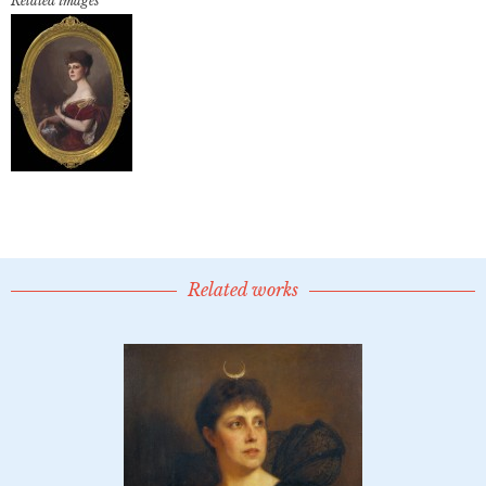
Related images
Related works