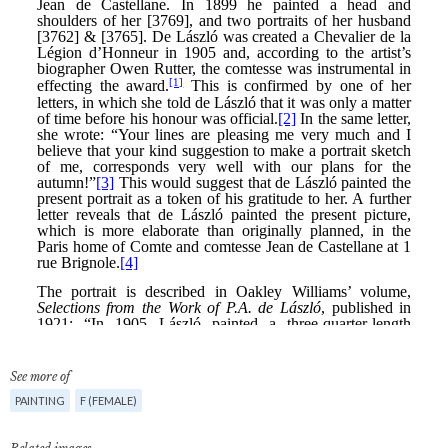
See more of
PAINTING
F (FEMALE)