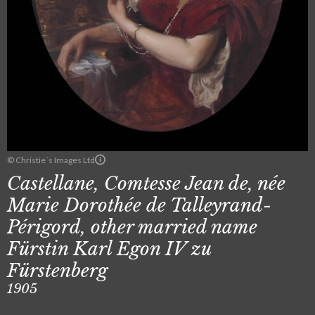
© Christie´s Images Ltd
Castellane, Comtesse Jean de, née
Marie Dorothée de Talleyrand-
Périgord, other married name
Fürstin Karl Egon IV zu
Fürstenberg
1905