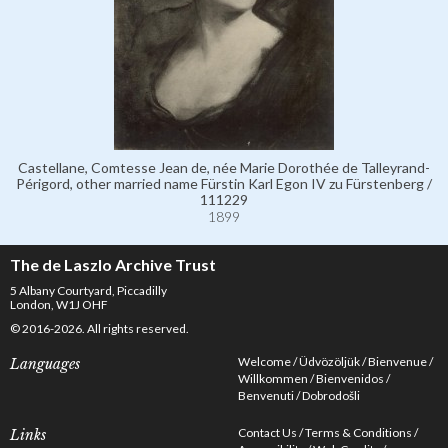
Castellane, Comtesse Jean de, née Marie Dorothée de Talleyrand-
Périgord, other married name Fürstin Karl Egon IV zu Fürstenberg /
111229
1899
The de Laszlo Archive Trust
5 Albany Courtyard, Piccadilly
London, W1J OHF
© 2016-2026. All rights reserved.
Welcome
Üdvözöljük
Bienvenue
Languages
Willkommen
Bienvenidos
Benvenuti
Dobrodošli
Contact Us
Terms & Conditions
Links