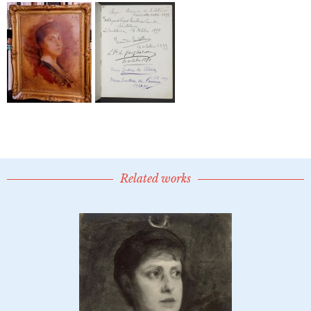
Related works