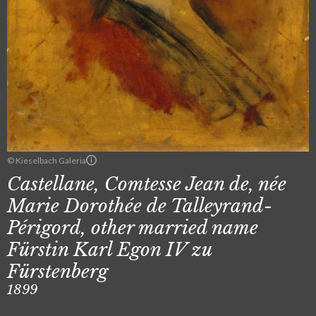
© Kieselbach Galeria
Castellane, Comtesse Jean de, née
Marie Dorothée de Talleyrand-
Périgord, other married name
Fürstin Karl Egon IV zu
Fürstenberg
1899