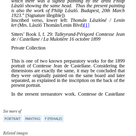
See more of
PORTRAIT
PAINTING
F (FEMALE)
Related images