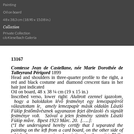
Painting
Oil on board
48 x 38.3 cm (18.90 x 15.08 in.)
Collection
Private Collection
c/o Kieselbach Galeria