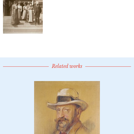
Related works