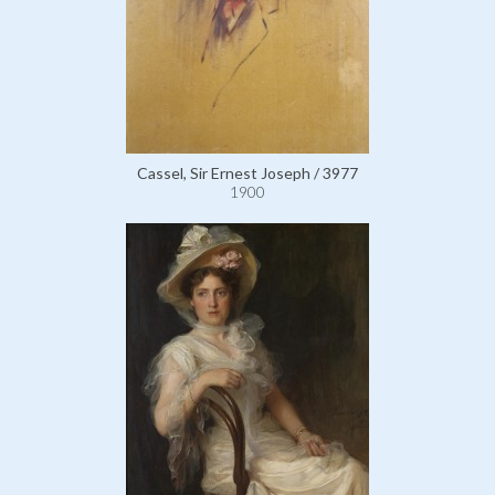
Cassel, Sir Ernest Joseph / 3977
1900