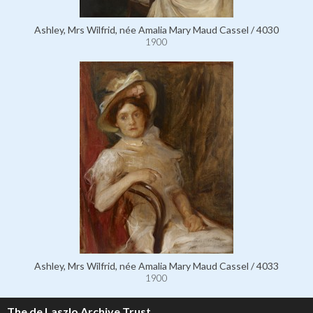
Ashley, Mrs Wilfrid, née Amalia Mary Maud Cassel / 4030
1900
Ashley, Mrs Wilfrid, née Amalia Mary Maud Cassel / 4033
1900
The de Laszlo Archive Trust