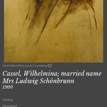
Nick Pollard © de Laszlo Foundation
Cassel, Wilhelmina; married name
Mrs Ludwig Schönbrunn
1900
Painting
Oil on board