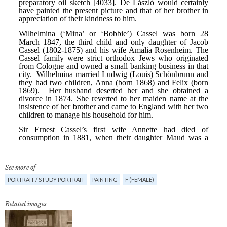
See more of
PORTRAIT / STUDY PORTRAIT
PAINTING
F (FEMALE)
Related images