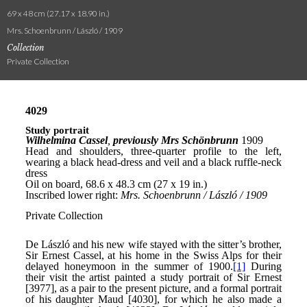
69 x 48 cm (27.17 x 18.90 in.)
Mrs. Schoenbrunn / László / 1909
Collection
Private Collection