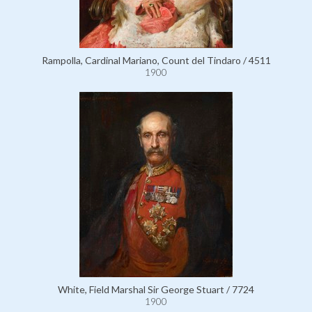
Rampolla, Cardinal Mariano, Count del Tindaro / 4511
1900
White, Field Marshal Sir George Stuart / 7724
1900