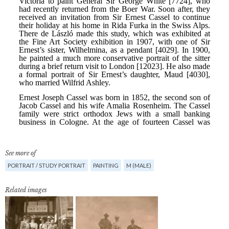
See more of
PORTRAIT / STUDY PORTRAIT
PAINTING
M (MALE)
Related images