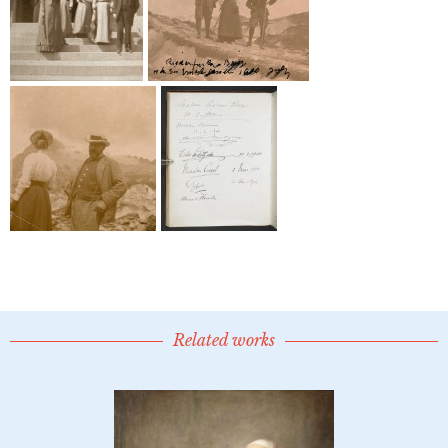
Related works