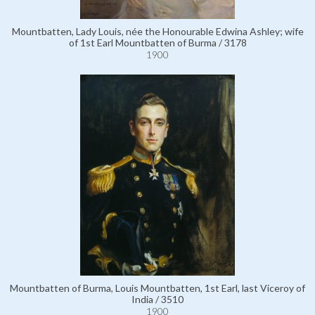
Mountbatten, Lady Louis, née the Honourable Edwina Ashley; wife
of 1st Earl Mountbatten of Burma / 3178
1900
Mountbatten of Burma, Louis Mountbatten, 1st Earl, last Viceroy of
India / 3510
1900