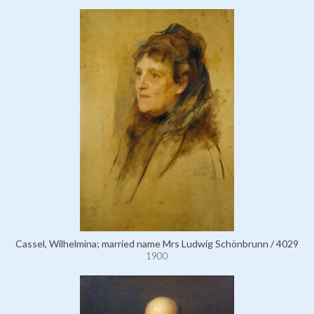
Cassel, Wilhelmina; married name Mrs Ludwig Schönbrunn / 4029
1900