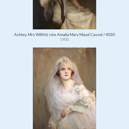
Ashley, Mrs Wilfrid, née Amalia Mary Maud Cassel / 4030
1900