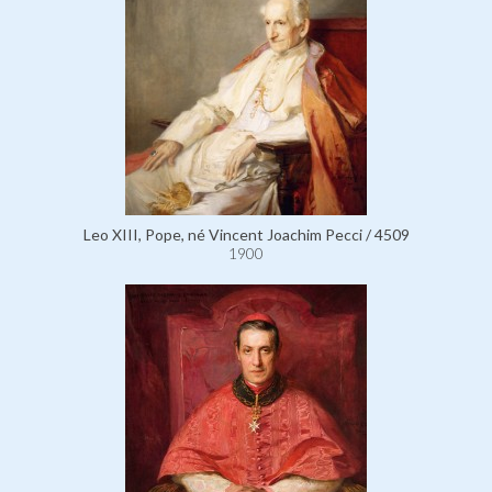
Leo XIII, Pope, né Vincent Joachim Pecci / 4509
1900