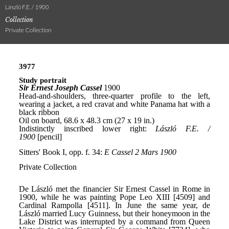
László F.E. / 1900
Collection
Private Collection