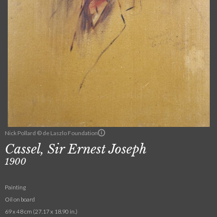
Nick Pollard © de Laszlo Foundation
Cassel, Sir Ernest Joseph
1900
Painting
Oil on board
69 x 48 cm (27.17 x 18.90 in.)