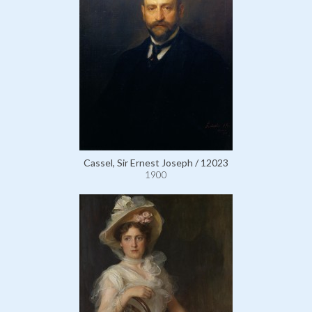
Cassel, Sir Ernest Joseph / 12023
1900