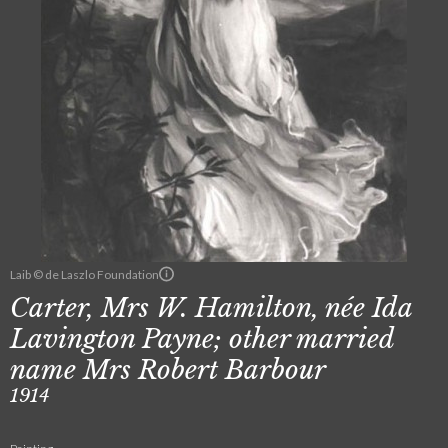
Laib © de Laszlo Foundation
Carter, Mrs W. Hamilton, née Ida
Lavington Payne; other married
name Mrs Robert Barbour
1914