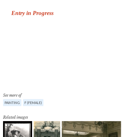
See more of
PAINTING
F (FEMALE)
Related images