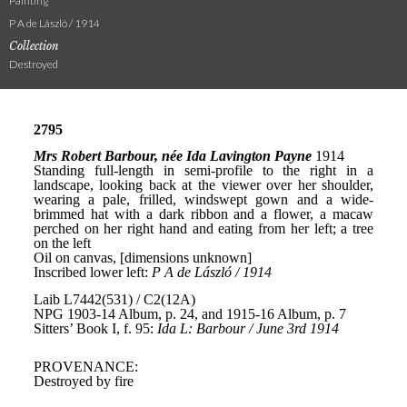
Painting
P A de László / 1914
Collection
Destroyed