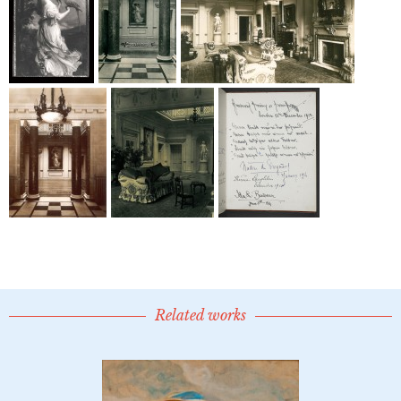
Related works