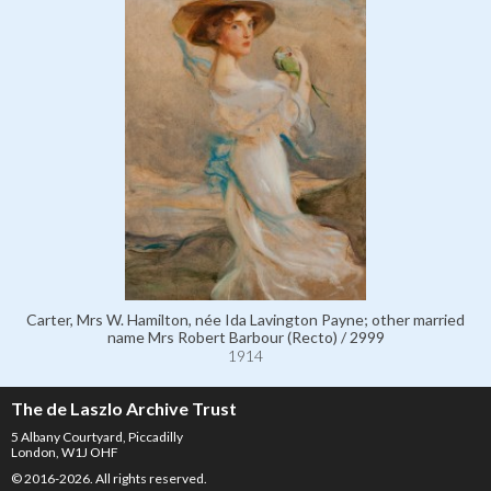
Carter, Mrs W. Hamilton, née Ida Lavington Payne; other married
name Mrs Robert Barbour (Recto) / 2999
1914
The de Laszlo Archive Trust
5 Albany Courtyard, Piccadilly
London, W1J OHF
© 2016-2026. All rights reserved.