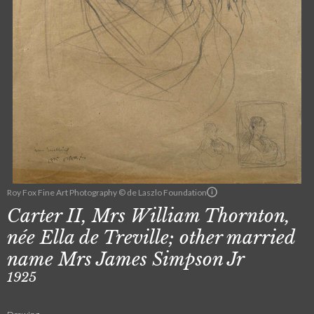
Roy Fox Fine Art Photography © de Laszlo Foundation
Carter II, Mrs William Thornton,
née Ella de Treville; other married
name Mrs James Simpson Jr
1925