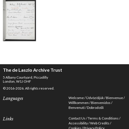
The de Laszlo Archive Trust
5 Albany Courtyard, Piccadilly
London, W1J OHF
© 2016-2026. All rights reserved.
Welcome
Üdvözöljük
Bienvenue
Languages
Willkommen
Bienvenidos
Benvenuti
Dobrodošli
Contact Us
Terms & Conditions
Links
Accessibility
Web Credits
Cookies
Privacy Policy