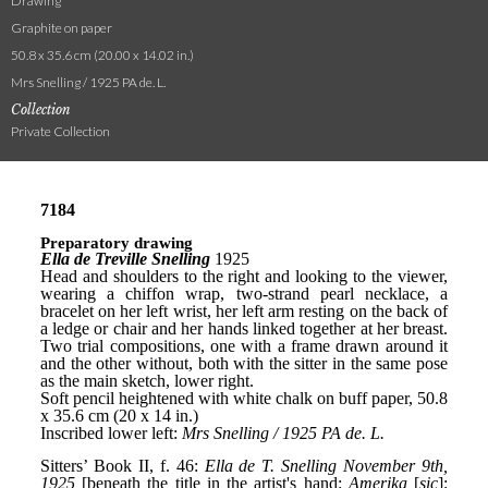
Drawing
Graphite on paper
50.8 x 35.6 cm (20.00 x 14.02 in.)
Mrs Snelling / 1925 PA de. L.
Collection
Private Collection