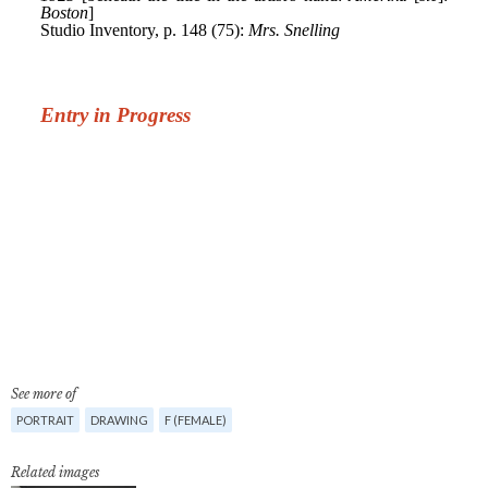
See more of
PORTRAIT
DRAWING
F (FEMALE)
Related images