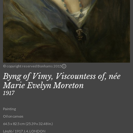
© copyright reserved Bonhams 2015
Byng of Vimy, Viscountess of, née
Marie Evelyn Moreton
1917
Painting
Oil on canvas
64.5 x 82.5 cm (25.39 x 32.48 in.)
László / 1917 .I. 4. LONDON