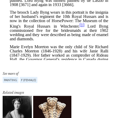
See more of
PAINTING
F (FEMALE)
Related images