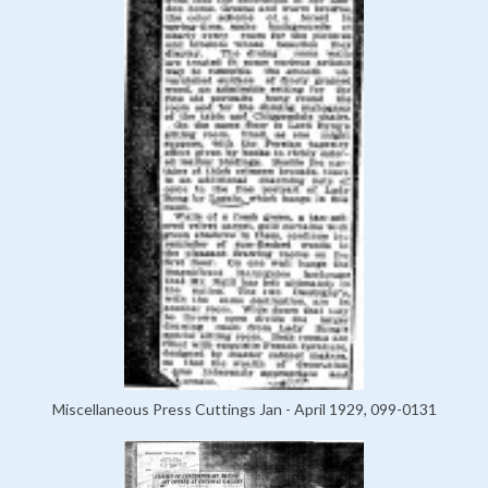
Miscellaneous Press Cuttings Jan - April 1929, 099-0131