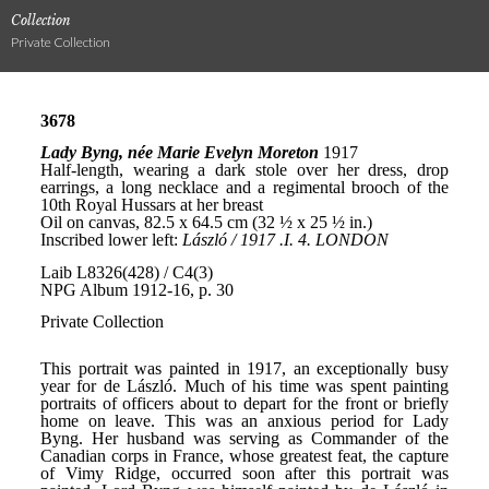
Collection
Private Collection