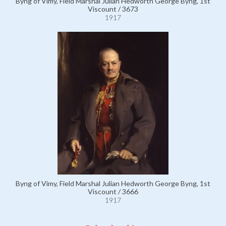
Byng of Vimy, Field Marshal Julian Hedworth George Byng, 1st
Viscount / 3673
1917
Byng of Vimy, Field Marshal Julian Hedworth George Byng, 1st
Viscount / 3666
1917