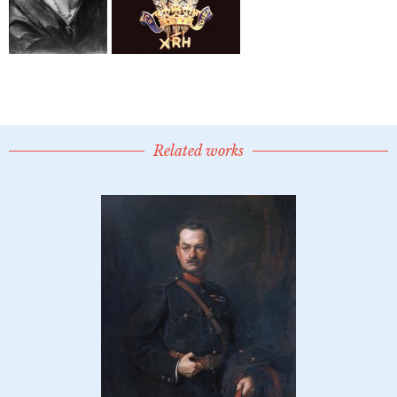
Related works