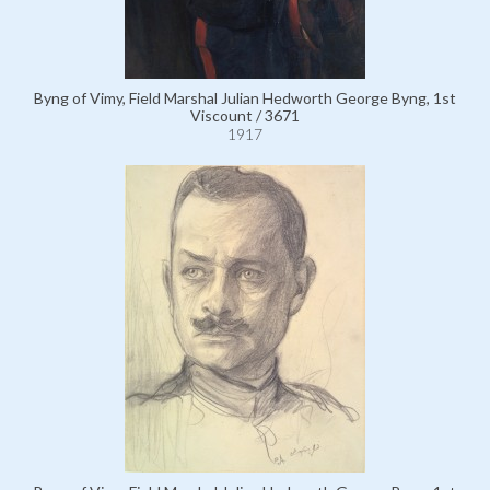
Byng of Vimy, Field Marshal Julian Hedworth George Byng, 1st
Viscount / 3671
1917