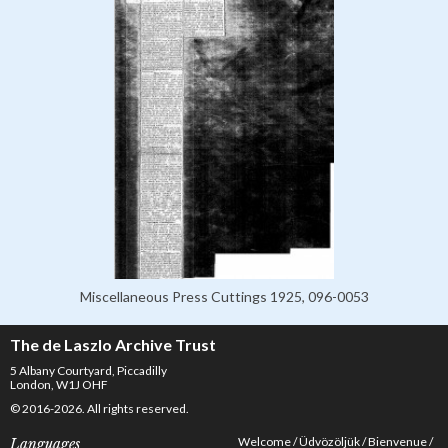
Miscellaneous Press Cuttings 1925, 096-0053
The de Laszlo Archive Trust
5 Albany Courtyard, Piccadilly
London, W1J OHF
© 2016-2026. All rights reserved.
Welcome
Üdvözöljük
Bienvenue
Languages