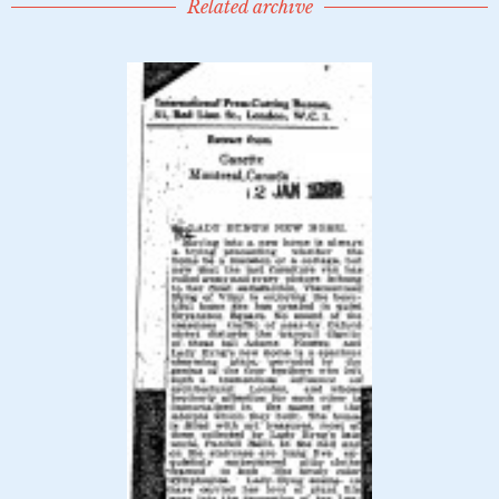
Related archive