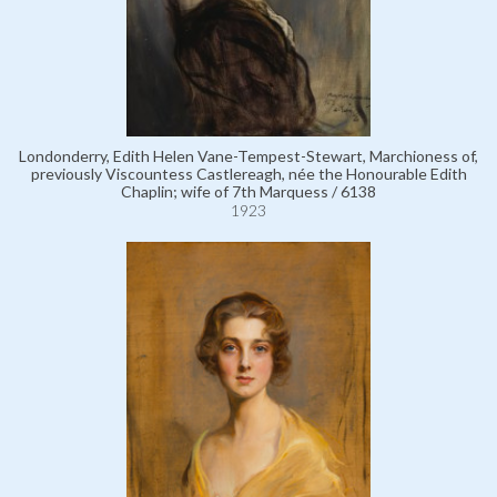
Londonderry, Edith Helen Vane-Tempest-Stewart, Marchioness of,
previously Viscountess Castlereagh, née the Honourable Edith
Chaplin; wife of 7th Marquess / 6138
1923