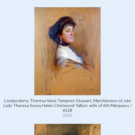
Londonderry, Theresa Vane-Tempest-Stewart, Marchioness of, née
Lady Theresa Susey Helen Chetwynd-Talbot, wife of 6th Marquess /
6128
1923