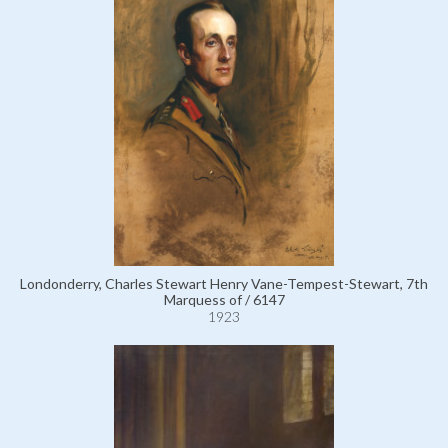
Londonderry, Charles Stewart Henry Vane-Tempest-Stewart, 7th
Marquess of / 6147
1923