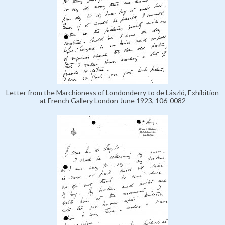
Letter from the Marchioness of Londonderry to de László, Exhibition
at French Gallery London June 1923, 106-0082