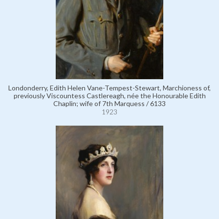
Londonderry, Edith Helen Vane-Tempest-Stewart, Marchioness of,
previously Viscountess Castlereagh, née the Honourable Edith
Chaplin; wife of 7th Marquess / 6133
1923