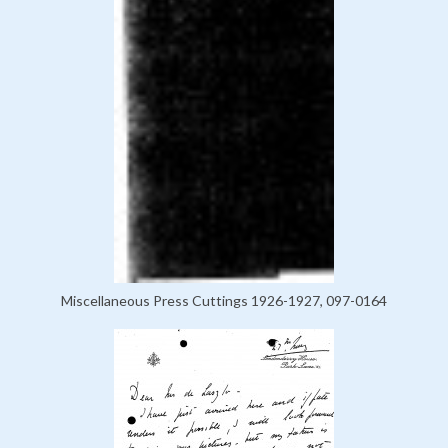
Miscellaneous Press Cuttings 1926-1927, 097-0164