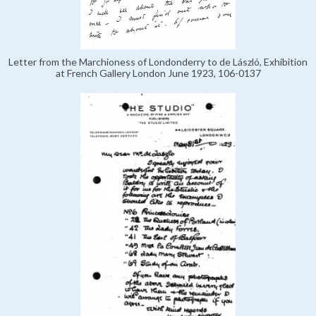
Letter from the Marchioness of Londonderry to de László, Exhibition
at French Gallery London June 1923, 106-0137