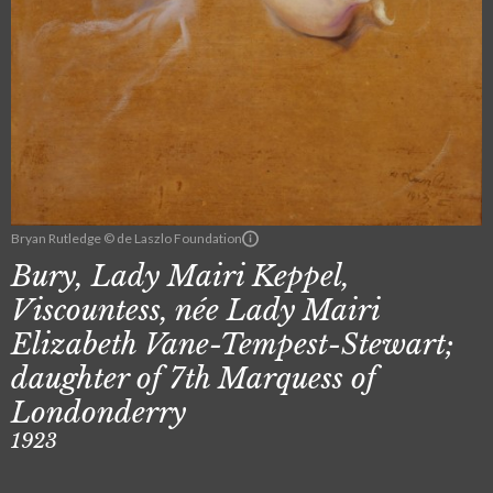
Bryan Rutledge © de Laszlo Foundation
Bury, Lady Mairi Keppel,
Viscountess, née Lady Mairi
Elizabeth Vane-Tempest-Stewart;
daughter of 7th Marquess of
Londonderry
1923