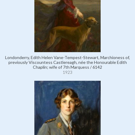
Londonderry, Edith Helen Vane-Tempest-Stewart, Marchioness of,
previously Viscountess Castlereagh, née the Honourable Edith
Chaplin; wife of 7th Marquess / 6142
1923