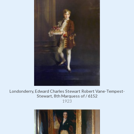
Londonderry, Edward Charles Stewart Robert Vane-Tempest-
Stewart, 8th Marquess of / 6152
1923