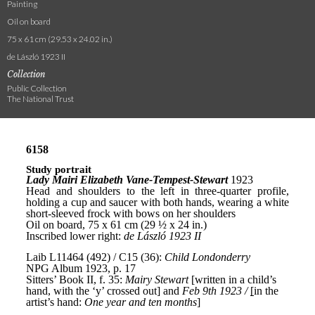
Painting
Oil on board
75 x 61 cm (29.53 x 24.02 in.)
de László 1923 II
Collection
Public Collection
The National Trust