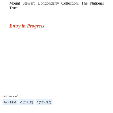
See more of
PAINTING
C (CHILD)
F (FEMALE)