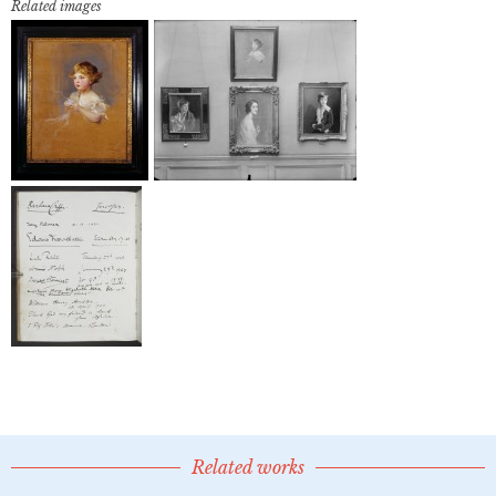
Related images
Related works