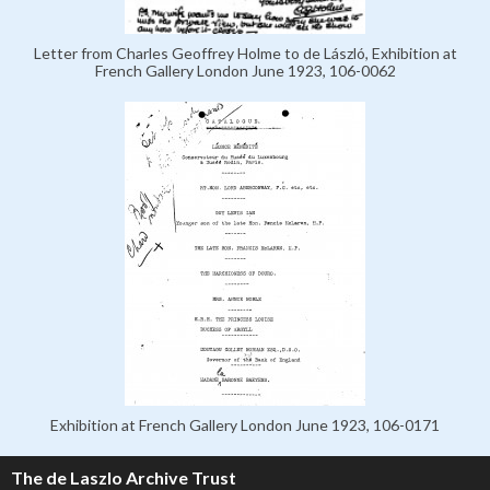
Letter from Charles Geoffrey Holme to de László, Exhibition at
French Gallery London June 1923, 106-0062
Exhibition at French Gallery London June 1923, 106-0171
The de Laszlo Archive Trust