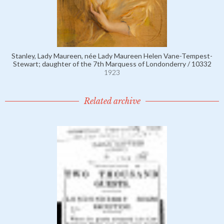
Stanley, Lady Maureen, née Lady Maureen Helen Vane-Tempest-
Stewart; daughter of the 7th Marquess of Londonderry / 10332
1923
Related archive