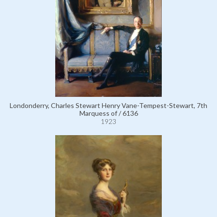
Londonderry, Charles Stewart Henry Vane-Tempest-Stewart, 7th
Marquess of / 6136
1923