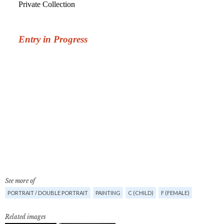
See more of
PORTRAIT / DOUBLE PORTRAIT
PAINTING
C (CHILD)
F (FEMALE)
Related images