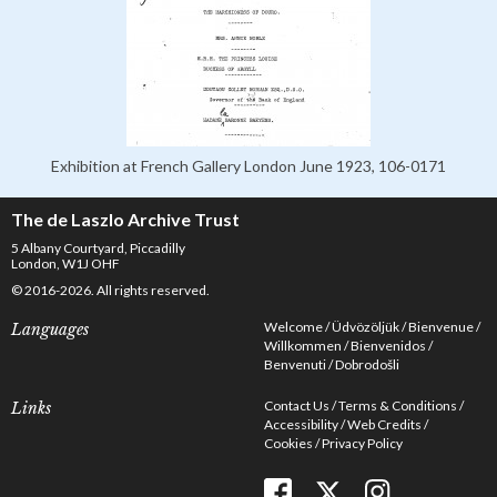
Exhibition at French Gallery London June 1923, 106-0171
The de Laszlo Archive Trust
5 Albany Courtyard, Piccadilly
London, W1J OHF
© 2016-2026. All rights reserved.
Welcome
Üdvözöljük
Bienvenue
Languages
Willkommen
Bienvenidos
Benvenuti
Dobrodošli
Contact Us
Terms & Conditions
Links
Accessibility
Web Credits
Cookies
Privacy Policy