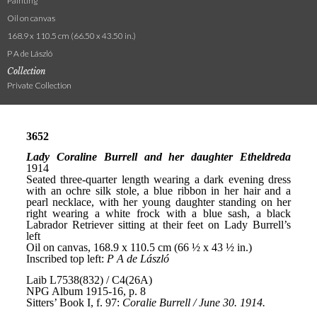
Painting
Oil on canvas
168.9 x 110.5 cm (66.50 x 43.50 in.)
P A de László
Collection
Private Collection