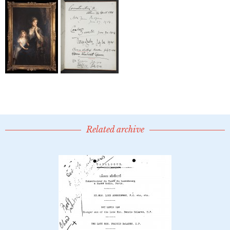
Related archive