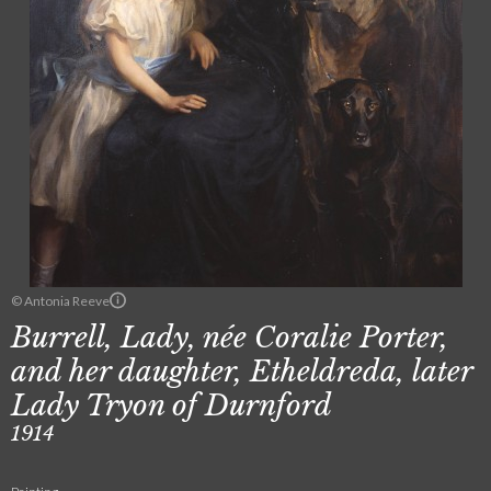
© Antonia Reeve
Burrell, Lady, née Coralie Porter,
and her daughter, Etheldreda, later
Lady Tryon of Durnford
1914