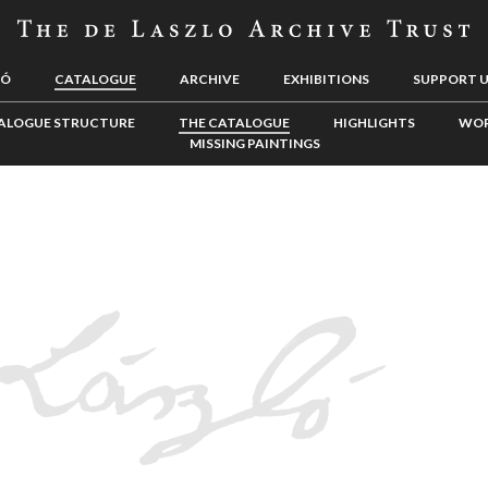
LÓ
CATALOGUE
ARCHIVE
EXHIBITIONS
SUPPORT 
ALOGUE STRUCTURE
THE CATALOGUE
HIGHLIGHTS
WOR
MISSING PAINTINGS