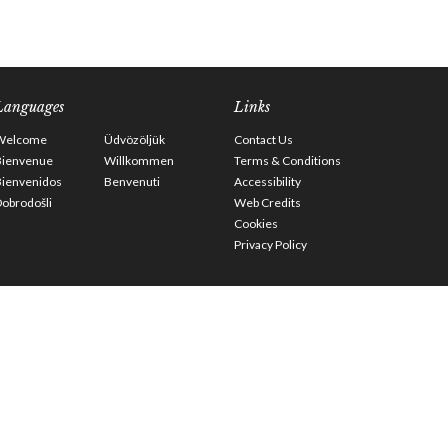
Languages
Links
Welcome
Üdvözöljük
Contact Us
Bienvenue
Willkommen
Terms & Conditions
Bienvenidos
Benvenuti
Accessibility
obrodošli
Web Credits
Cookies
Privacy Policy