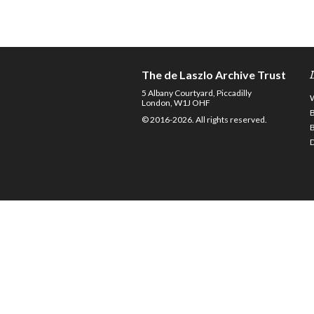
The de Laszlo Archive Trust
5 Albany Courtyard, Piccadilly
London, W1J OHF
© 2016-2026. All rights reserved.
D