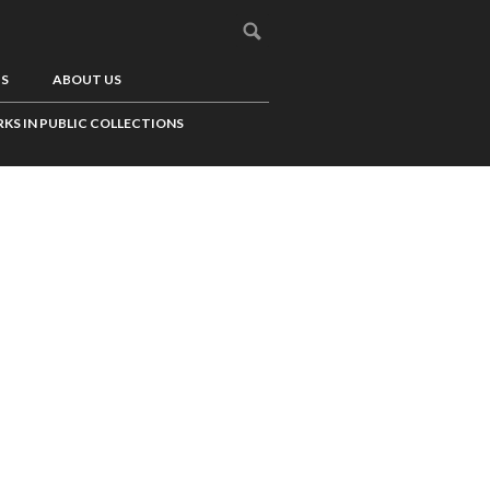
US
ABOUT US
KS IN PUBLIC COLLECTIONS