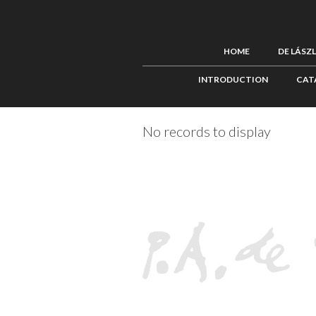
HOME
DE LÁSZ
INTRODUCTION
CAT
No records to display