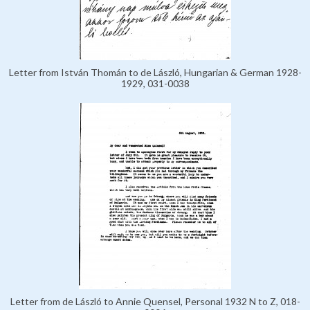
Letter from István Thomán to de László, Hungarian & German 1928-
1929, 031-0038
Letter from de László to Annie Quensel, Personal 1932 N to Z, 018-