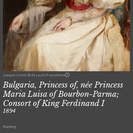
Joaquín Cortés © de Laszlo Foundation
Bulgaria, Princess of, née Princess
Maria Luisa of Bourbon-Parma;
Consort of King Ferdinand I
1894
Painting