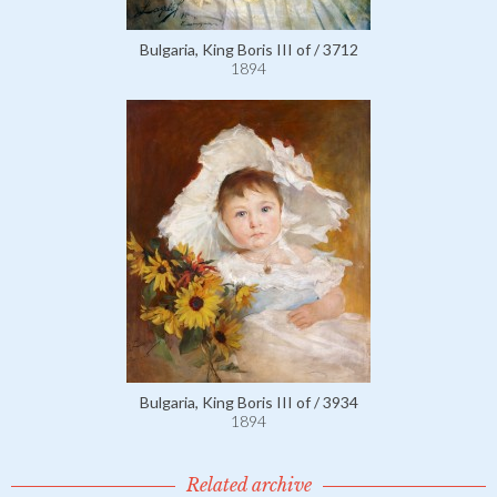
Bulgaria, King Boris III of / 3712
1894
Bulgaria, King Boris III of / 3934
1894
Related archive