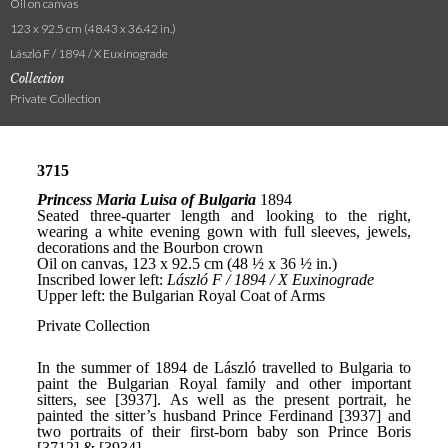
Oil on canvas
123 x 92.5 cm (48.43 x 36.42 in.)
László F / 1894 / X Euxinograde
Collection
Private Collection