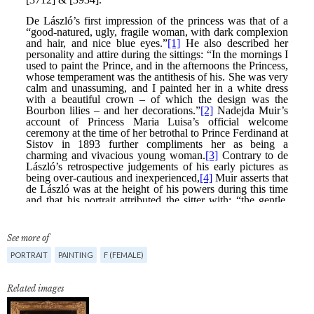
See more of
PORTRAIT
PAINTING
F (FEMALE)
Related images