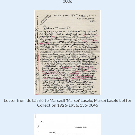
0006
Letter from de László to Marczell 'Marczi' László, Marczi László Letter
Collection 1926-1936, 135-0045