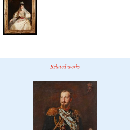
Related works