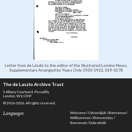
Letter from de László to the editor of the Illustrated London News,
Supplementary Arranged by Years Only 1930-1932, 019-0178
The de Laszlo Archive Trust
5 Albany Courtyard, Piccadilly
London, W1J OHF
© 2016-2026. All rights reserved.
Welcome
Üdvözöljük
Bienvenue
Languages
Willkommen
Bienvenidos
Benvenuti
Dobrodošli