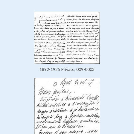
1892-1925 Private, 009-0003