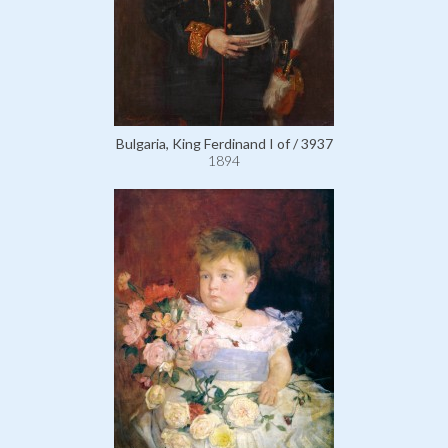
Bulgaria, King Ferdinand I of / 3937
1894