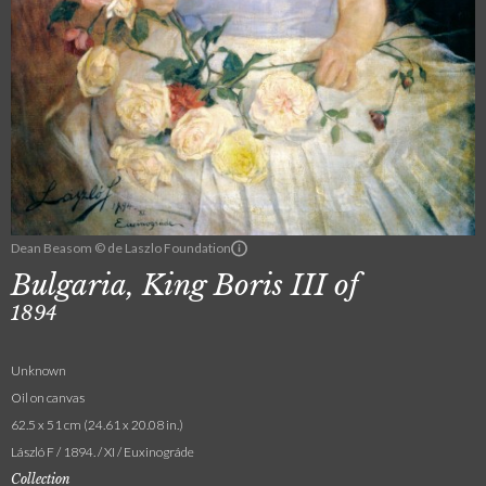
Dean Beasom © de Laszlo Foundation
Bulgaria, King Boris III of
1894
Unknown
Oil on canvas
62.5 x 51 cm (24.61 x 20.08 in.)
László F / 1894. / XI / Euxinográde
Collection