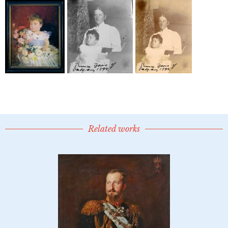
Related works