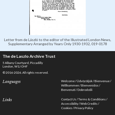
Letter from de László to the editor of the Illustrated London News,
Supplementary Arranged by Years Only 1930-1932, 019-0178
The de Laszlo Archive Trust
5 Albany Courtyard, Piccadilly
London, W1J OHF
© 2016-2026. All rights reserved.
Welcome
Üdvözöljük
Bienvenue
Languages
Willkommen
Bienvenidos
Benvenuti
Dobrodošli
Contact Us
Terms & Conditions
Links
Accessibility
Web Credits
Cookies
Privacy Policy