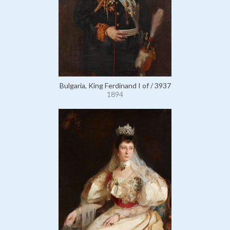
Bulgaria, King Ferdinand I of / 3937
1894