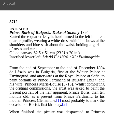
Untraced