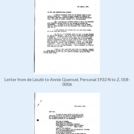
Letter from de László to Annie Quensel, Personal 1932 N to Z, 018-
0006