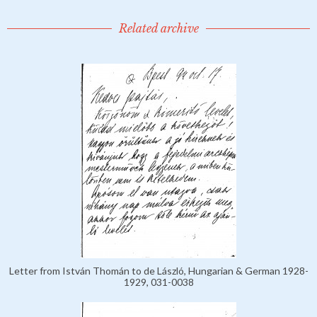
Related archive
Letter from István Thomán to de László, Hungarian & German 1928-
1929, 031-0038