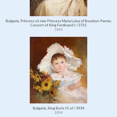
Bulgaria, Princess of, née Princess Maria Luisa of Bourbon-Parma;
Consort of King Ferdinand I / 3715
1894
Bulgaria, King Boris III of / 3934
1894