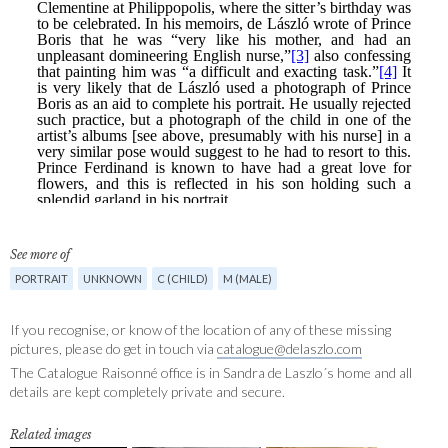
See more of
PORTRAIT
UNKNOWN
C (CHILD)
M (MALE)
If you recognise, or know of the location of any of these missing
pictures, please do get in touch via
catalogue@delaszlo.com
The Catalogue Raisonné office is in Sandra de Laszlo´s home and all
details are kept completely private and secure.
Related images