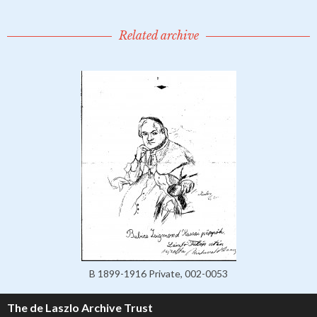
Related archive
B 1899-1916 Private, 002-0053
The de Laszlo Archive Trust