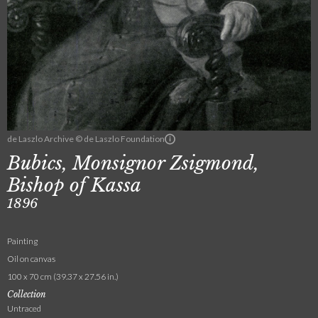
de Laszlo Archive © de Laszlo Foundation
Bubics, Monsignor Zsigmond,
Bishop of Kassa
1896
Painting
Oil on canvas
100 x 70 cm (39.37 x 27.56 in.)
Collection
Untraced