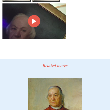
Related works