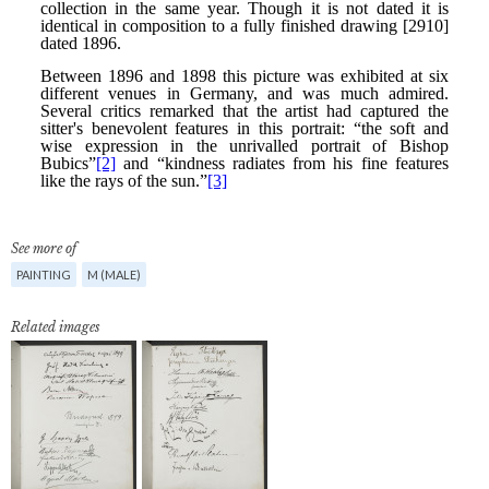
See more of
PAINTING
M (MALE)
Related images