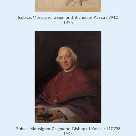
Bubics, Monsignor Zsigmond, Bishop of Kassa / 2910
1896
Bubics, Monsignor Zsigmond, Bishop of Kassa / 110798
1896