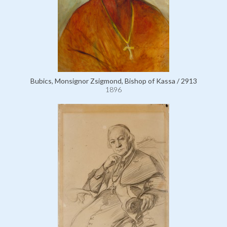
Bubics, Monsignor Zsigmond, Bishop of Kassa / 2913
1896