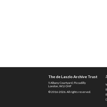
The de Laszlo Archive Trust
5 Albany Courtyard, Piccadilly
London, W1J OHF
© 2016-2026. All rights reserved.
D