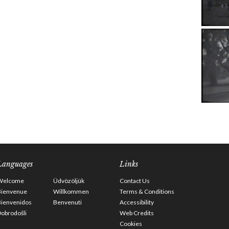
Languages
Links
Welcome
Üdvözöljük
Contact Us
Bienvenue
Willkommen
Terms & Conditions
Bienvenidos
Benvenuti
Accessibility
obrodošli
Web Credits
Cookies