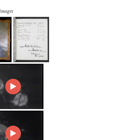
 images