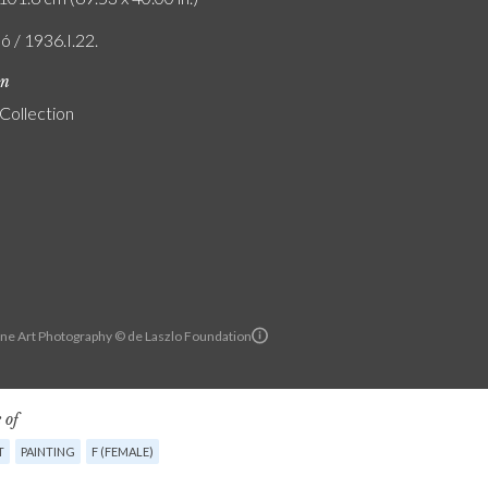
ó / 1936.I.22.
on
 Collection
ine Art Photography © de Laszlo Foundation
 of
T
PAINTING
F (FEMALE)