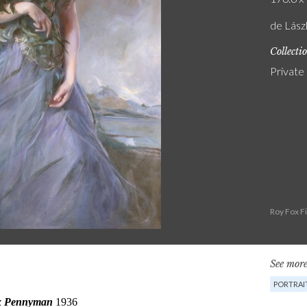
de Lászl
Collecti
Private
Roy Fox F
See more
PORTRAI