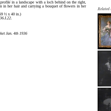
Related