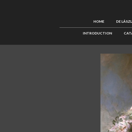
HOME
DE LÁSZ
INTRODUCTION
CAT