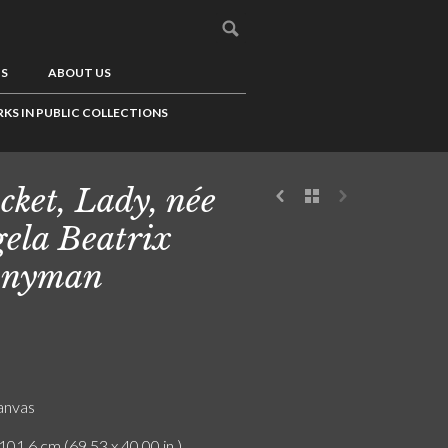
US
ABOUT US
KS IN PUBLIC COLLECTIONS
cket, Lady, née
ela Beatrix
nnyman
canvas
101.6 cm (69.53 x 40.00 in.)