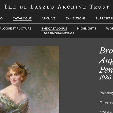
LÓ
CATALOGUE
ARCHIVE
EXHIBITIONS
SUPPORT 
ALOGUE STRUCTURE
THE CATALOGUE
HIGHLIGHTS
WOR
MISSING PAINTINGS
Bro
Ang
Pe
1936
Painting
Oil on 
176.6 x 