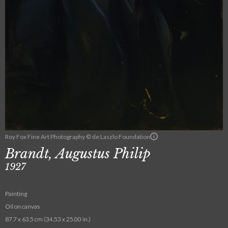
Roy Fox Fine Art Photography © de Laszlo Foundation
Brandt, Augustus Philip
1927
Painting
Oil on canvas
87.7 x 63.5 cm (34.53 x 25.00 in.)