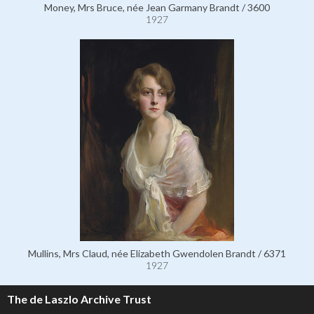
Money, Mrs Bruce, née Jean Garmany Brandt / 3600
1927
Mullins, Mrs Claud, née Elizabeth Gwendolen Brandt / 6371
1927
The de Laszlo Archive Trust