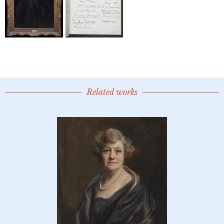
Related works