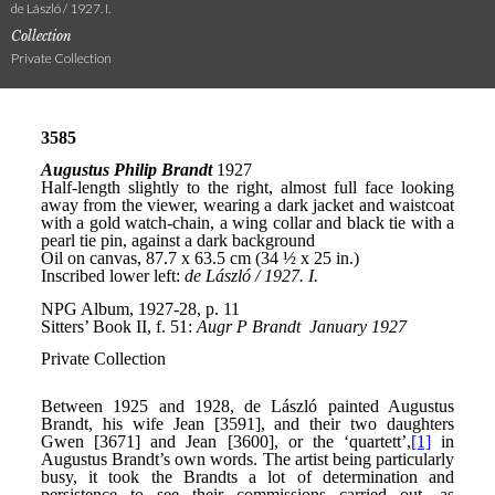
de László / 1927. I.
Collection
Private Collection