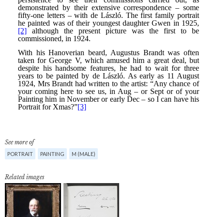
See more of
PORTRAIT
PAINTING
M (MALE)
Related images