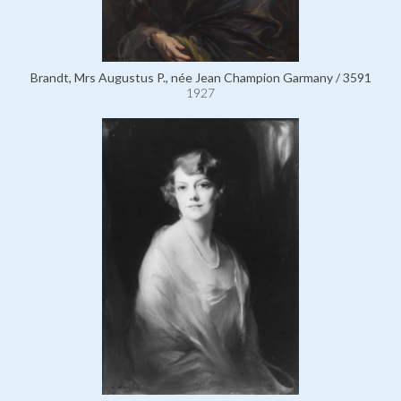
Brandt, Mrs Augustus P., née Jean Champion Garmany / 3591
1927