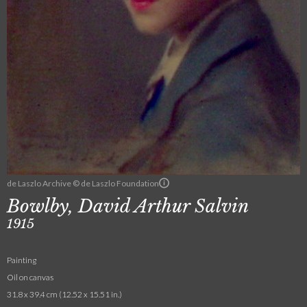
de Laszlo Archive © de Laszlo Foundation
Bowlby, David Arthur Salvin
1915
Painting
Oil on canvas
31.8 x 39.4 cm (12.52 x 15.51 in.)