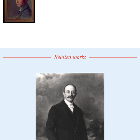
Related works