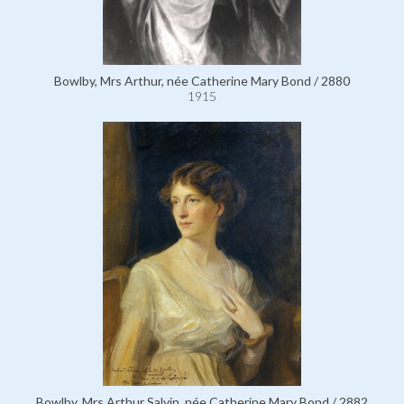
Bowlby, Mrs Arthur, née Catherine Mary Bond / 2880
1915
Bowlby, Mrs Arthur Salvin, née Catherine Mary Bond / 2882