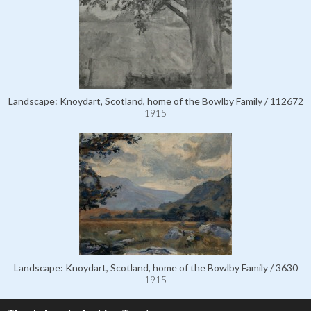
Landscape: Knoydart, Scotland, home of the Bowlby Family / 112672
1915
Landscape: Knoydart, Scotland, home of the Bowlby Family / 3630
1915