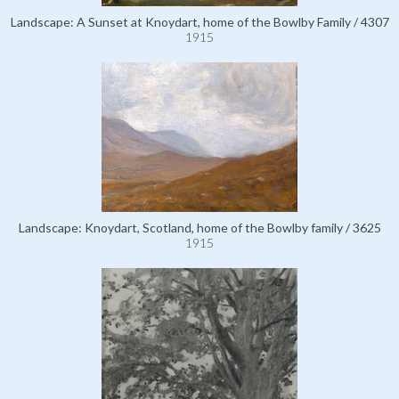
Landscape: A Sunset at Knoydart, home of the Bowlby Family / 4307
1915
Landscape: Knoydart, Scotland, home of the Bowlby family / 3625
1915