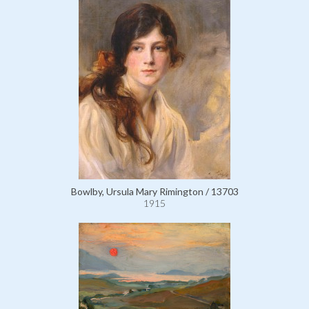
Bowlby, Ursula Mary Rimington / 13703
1915