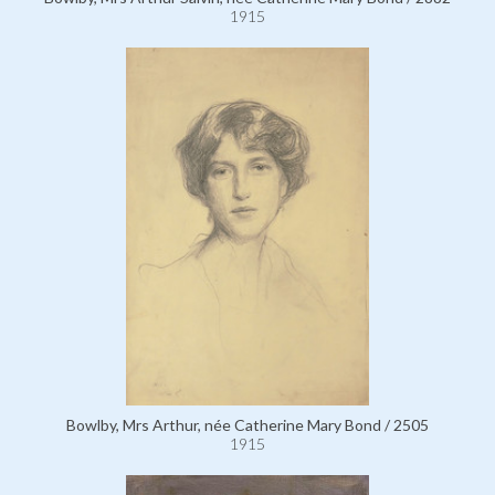
1915
Bowlby, Mrs Arthur, née Catherine Mary Bond / 2505
1915