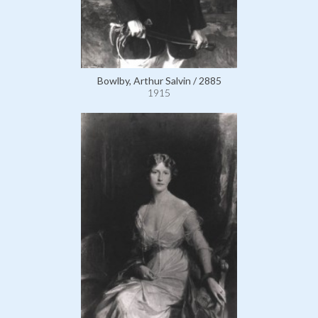
Bowlby, Arthur Salvin / 2885
1915