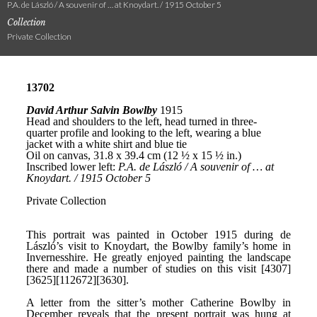
P.A. de László / A souvenir of … at Knoydart. / 1915 October 5
Collection
Private Collection