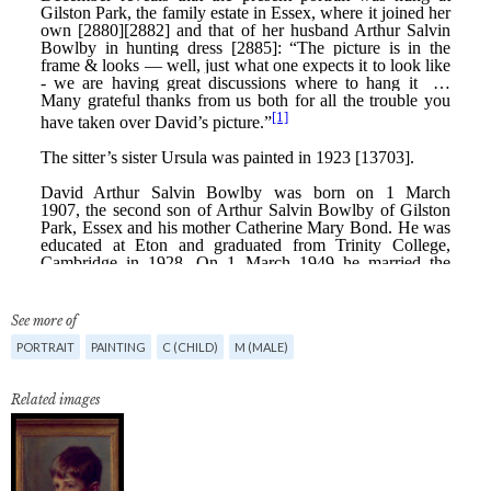
See more of
PORTRAIT
PAINTING
C (CHILD)
M (MALE)
Related images