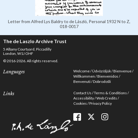
Letter from Alfred Lys Baldry to de László, Personal 1932 N to Z,
018-0017
The de Laszlo Archive Trust
5 Albany Courtyard, Piccadilly
London, W1J OHF
© 2016-2026. All rights reserved.
Welcome
Üdvözöljük
Bienvenue
Languages
Willkommen
Bienvenidos
Benvenuti
Dobrodošli
Contact Us
Terms & Conditions
Links
Accessibility
Web Credits
Cookies
Privacy Policy