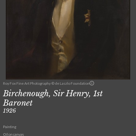
Roy Fox Fine Art Photography © de Laszlo Foundation
Birchenough, Sir Henry, 1st
Baronet
1926
Painting
Oil on canvas