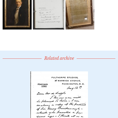
Related archive