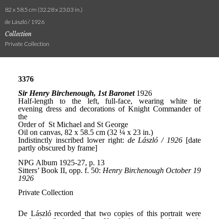
82 x 58.5 cm (32.28 x 23.03 in.)
de László / 1926
Collection
Private Collection