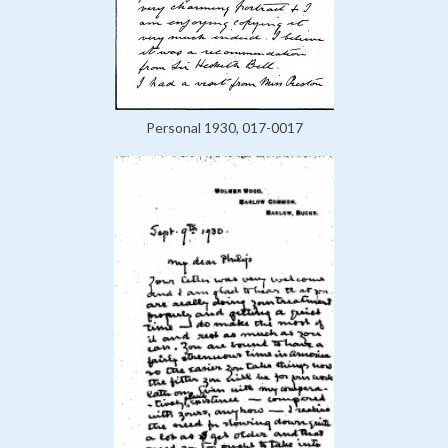
Personal 1930, 017-0017