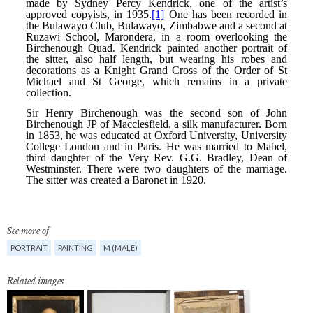
See more of
PORTRAIT
PAINTING
M (MALE)
Related images