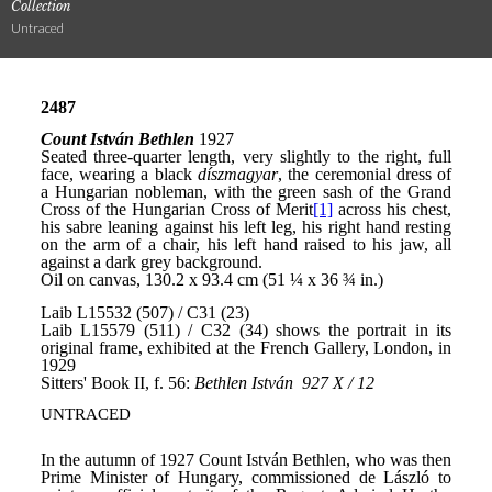
Collection
Untraced