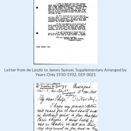
Letter from de László to James Speyer, Supplementary Arranged by
Years Only 1930-1932, 019-0021