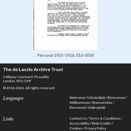
Personal 1925-1926, 016-0058
The de Laszlo Archive Trust
5 Albany Courtyard, Piccadilly
London, W1J OHF
© 2016-2026. All rights reserved.
Welcome
Üdvözöljük
Bienvenue
Languages
Willkommen
Bienvenidos
Benvenuti
Dobrodošli
Contact Us
Terms & Conditions
Links
Accessibility
Web Credits
Cookies
Privacy Policy