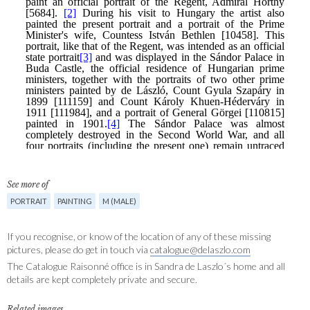
See more of
PORTRAIT
PAINTING
M (MALE)
If you recognise, or know of the location of any of these missing
pictures, please do get in touch via
catalogue@delaszlo.com
The Catalogue Raisonné office is in Sandra de Laszlo´s home and all
details are kept completely private and secure.
Related images