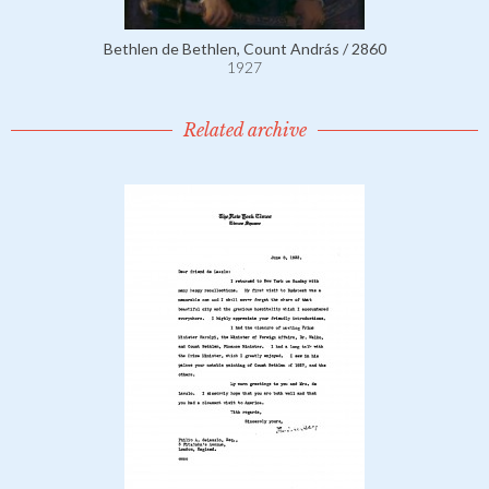
Bethlen de Bethlen, Count András / 2860
1927
Related archive