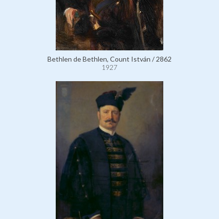
Bethlen de Bethlen, Count István / 2862
1927