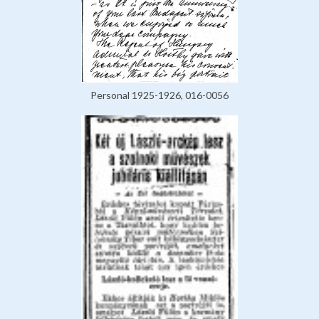
Personal 1925-1926, 016-0056