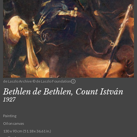
de Laszlo Archive © de Laszlo Foundation
Bethlen de Bethlen, Count István
1927
Painting
Oil on canvas
130 x 93 cm (51.18 x 36.61 in.)