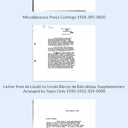
Miscellaneous Press Cuttings 1924, 095-0020
Letter from de László to István Bárczy de Bárcziháza, Supplementary
Arranged by Years Only 1930-1932, 019-0098