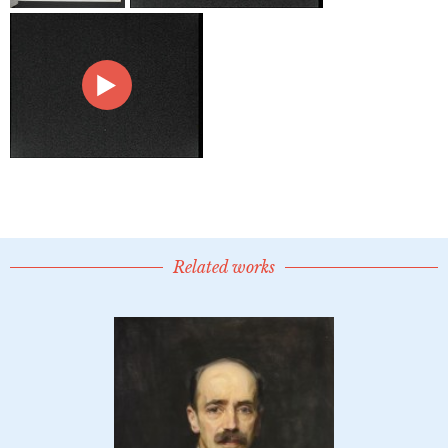
Related works