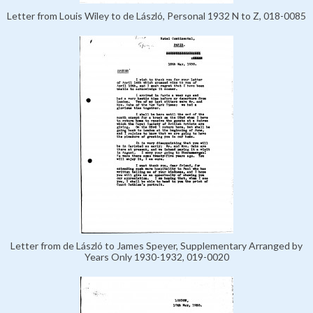
Letter from Louis Wiley to de László, Personal 1932 N to Z, 018-0085
Letter from de László to James Speyer, Supplementary Arranged by
Years Only 1930-1932, 019-0020