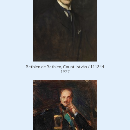
Bethlen de Bethlen, Count István / 111344
1927