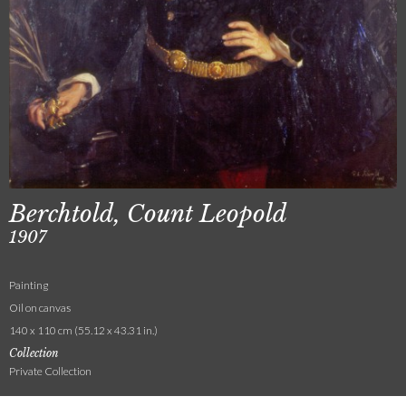
Berchtold, Count Leopold
1907
Painting
Oil on canvas
140 x 110 cm (55.12 x 43.31 in.)
Collection
Private Collection