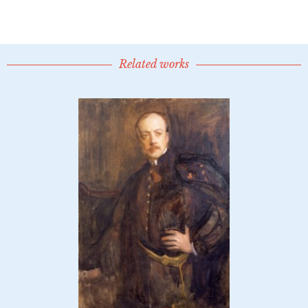
Related works