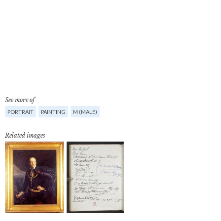
See more of
PORTRAIT
PAINTING
M (MALE)
Related images