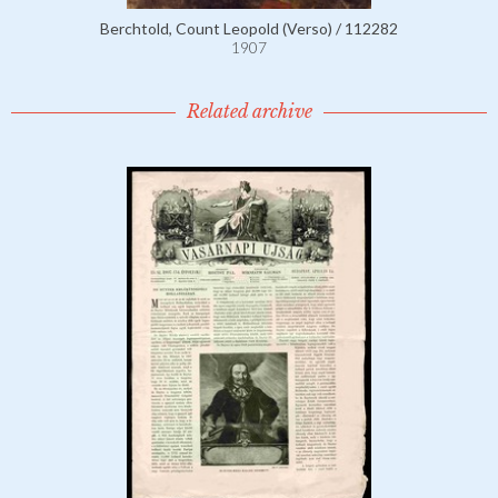
Berchtold, Count Leopold (Verso) / 112282
1907
Related archive