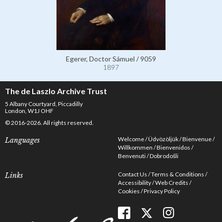
Egerer, Doctor Sámuel / 9059
1897
The de Laszlo Archive Trust
5 Albany Courtyard, Piccadilly
London, W1J OHF
© 2016-2026. All rights reserved.
Welcome
Üdvözöljük
Bienvenue
Languages
Willkommen
Bienvenidos
Benvenuti
Dobrodošli
Contact Us
Terms & Conditions
Links
Accessibility
Web Credits
Cookies
Privacy Policy