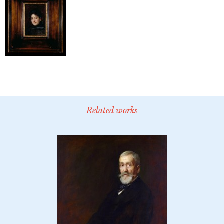
Related works