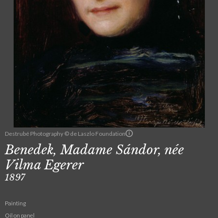
Destrubé Photography © de Laszlo Foundation
Benedek, Madame Sándor, née
Vilma Egerer
1897
Painting
Oil on panel