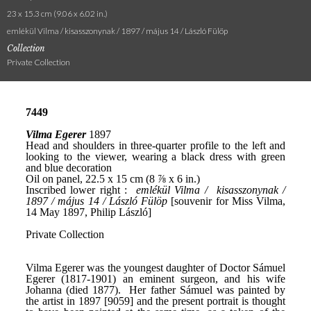
23 x 15.3 cm (9.06 x 6.02 in.)
emlékül Vilma / kisasszonynak / 1897 / május 14 / László Fülöp
Collection
Private Collection