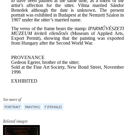
See more of
PORTRAIT
PAINTING
F (FEMALE)
Related images