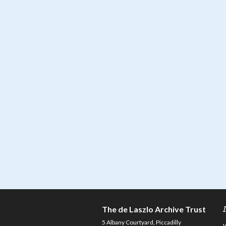
The de Laszlo Archive Trust
5 Albany Courtyard, Piccadilly