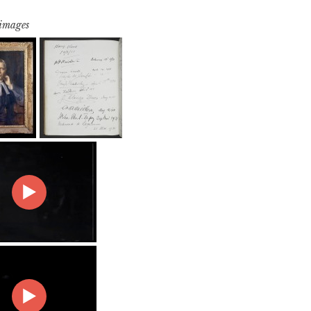
 images