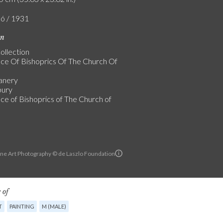
ló / 1931
on
ollection
ice Of Bishoprics Of The Church Of
anery
bury
ice of Bishoprics of The Church of
ine Art Photography © de Laszlo Foundation
 of
T
PAINTING
M (MALE)