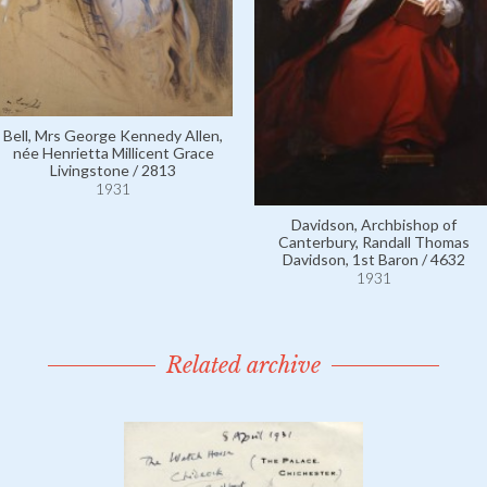
Bell, Mrs George Kennedy Allen,
née Henrietta Millicent Grace
Livingstone / 2813
1931
Davidson, Archbishop of
Canterbury, Randall Thomas
Davidson, 1st Baron / 4632
1931
Related archive