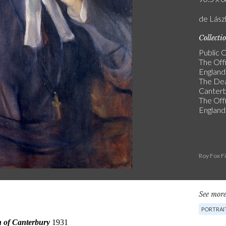
de Lász
Collecti
Public C
The Off
England
The De
Canter
The Off
England
Roy Fox F
See more
PORTRAI