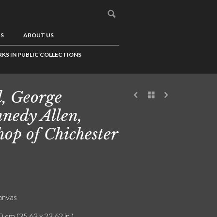
US
ABOUT US
KS IN PUBLIC COLLECTIONS
l, George
nedy Allen,
hop of Chichester
canvas
0 cm (35.63 x 23.62 in.)