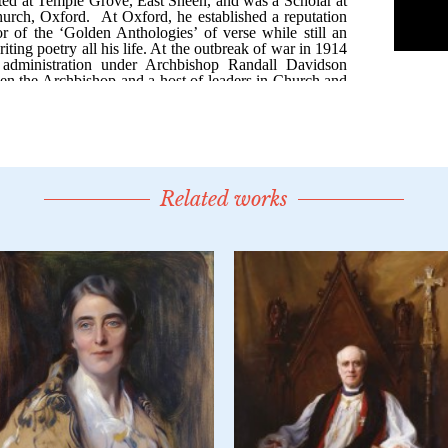
Related works