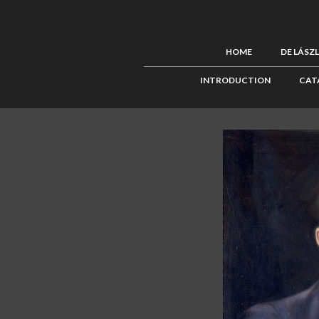
HOME
DE LÁSZ
INTRODUCTION
CAT