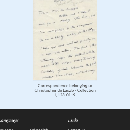
Correspondence belonging to
Christopher de Laszlo - Collection
I, 123-0119
Languages
Links
Welcome
Üdvözöljük
Contact Us