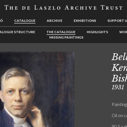
LÓ
CATALOGUE
ARCHIVE
EXHIBITIONS
SUPPORT 
ALOGUE STRUCTURE
THE CATALOGUE
HIGHLIGHTS
WOR
MISSING PAINTINGS
Bel
Ken
Bis
1931
Painting
Oil on 
90.5 x 6