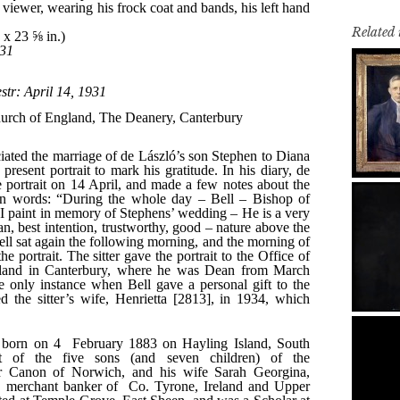
Related