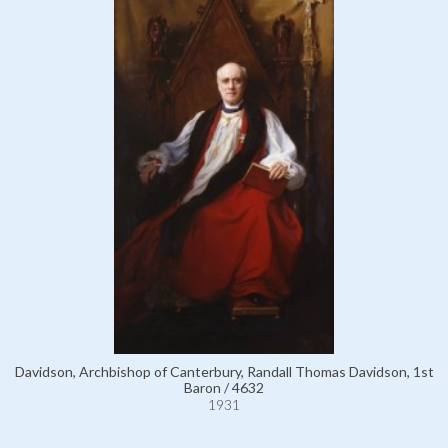
Davidson, Archbishop of Canterbury, Randall Thomas Davidson, 1st
Baron / 4632
1931