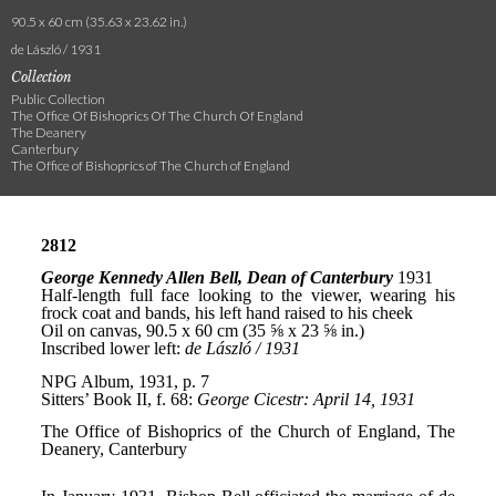
90.5 x 60 cm (35.63 x 23.62 in.)
de László / 1931
Collection
Public Collection
The Office Of Bishoprics Of The Church Of England
The Deanery
Canterbury
The Office of Bishoprics of The Church of England