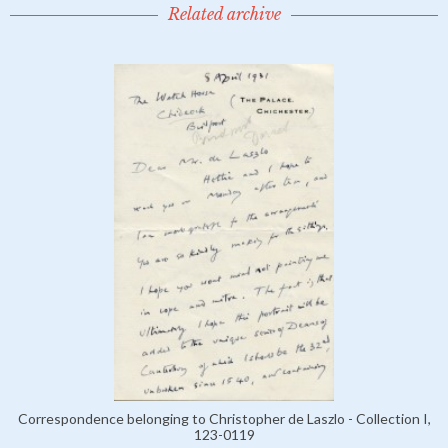
Related archive
Correspondence belonging to Christopher de Laszlo - Collection I,
123-0119