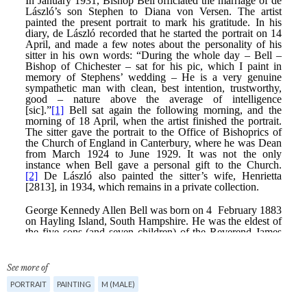
See more of
PORTRAIT
PAINTING
M (MALE)