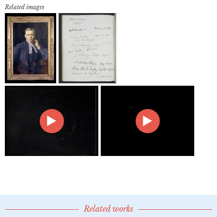
Related images
Related works