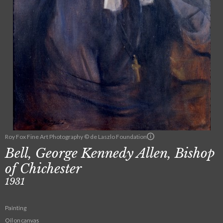
Roy Fox Fine Art Photography © de Laszlo Foundation
Bell, George Kennedy Allen, Bishop
of Chichester
1931
Painting
Oil on canvas