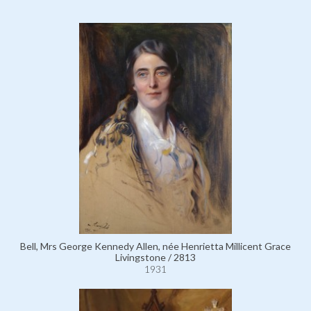
Bell, Mrs George Kennedy Allen, née Henrietta Millicent Grace
Livingstone / 2813
1931