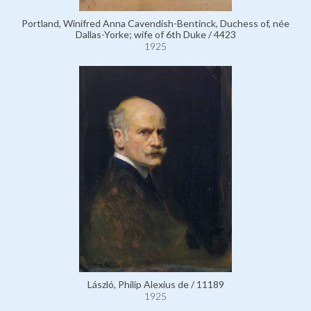
Portland, Winifred Anna Cavendish-Bentinck, Duchess of, née
Dallas-Yorke; wife of 6th Duke / 4423
1925
László, Philip Alexius de / 11189
1925