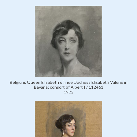
Belgium, Queen Elisabeth of, née Duchess Elisabeth Valerie in
Bavaria; consort of Albert I / 112461
1925