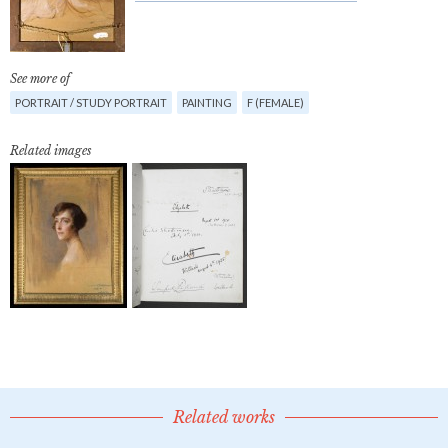
See more of
PORTRAIT / STUDY PORTRAIT
PAINTING
F (FEMALE)
Related images
Related works