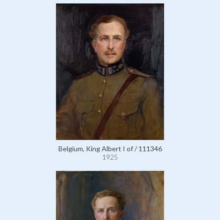
Belgium, King Albert I of / 111346
1925