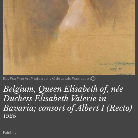
Roy Fox Fine Art Photography © de Laszlo Foundation
Belgium, Queen Elisabeth of, née
Duchess Elisabeth Valerie in
Bavaria; consort of Albert I (Recto)
1925
Painting