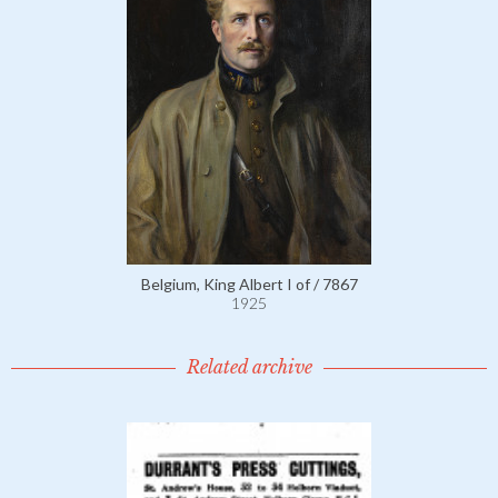
Belgium, King Albert I of / 7867
1925
Related archive