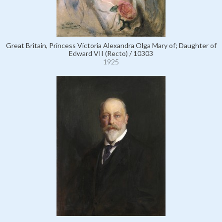
Great Britain, Princess Victoria Alexandra Olga Mary of; Daughter of
Edward VII (Recto) / 10303
1925