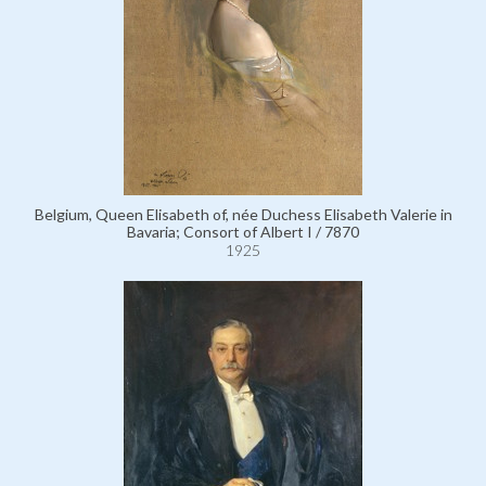
Belgium, Queen Elisabeth of, née Duchess Elisabeth Valerie in
Bavaria; Consort of Albert I / 7870
1925