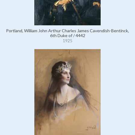
Portland, William John Arthur Charles James Cavendish-Bentinck,
6th Duke of / 4442
1925