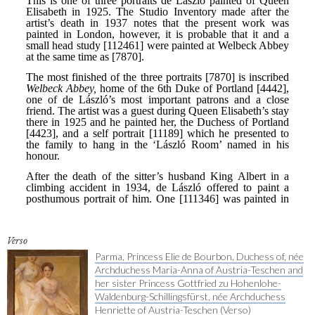
Verso
Parma, Princess Elie de Bourbon, Duchess of, née
Archduchess Maria-Anna of Austria-Teschen and
her sister Princess Gottfried zu Hohenlohe-
Waldenburg-Schillingsfürst, née Archduchess
Henriette of Austria-Teschen (Verso)