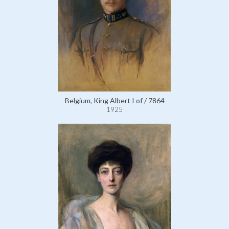
Belgium, King Albert I of / 7864
1925