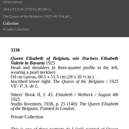
Oil on canvas
68.6 x 51.5 cm (27.01 x 20.28 in.)
The Queen of the Belgians / 1925 VII / P. A. de L.
Collection
Private Collection