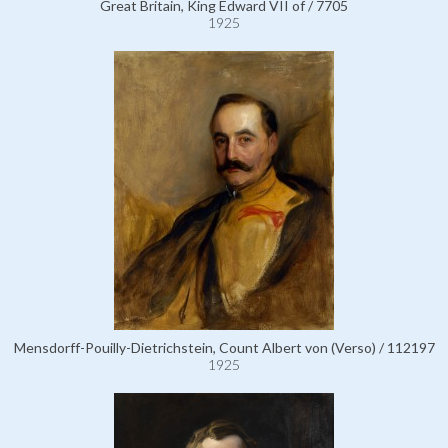
Great Britain, King Edward VII of / 7705
1925
Mensdorff-Pouilly-Dietrichstein, Count Albert von (Verso) / 112197
1925