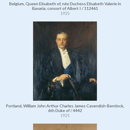
Belgium, Queen Elisabeth of, née Duchess Elisabeth Valerie in
Bavaria; consort of Albert I / 112461
1925
Portland, William John Arthur Charles James Cavendish-Bentinck,
6th Duke of / 4442
1925