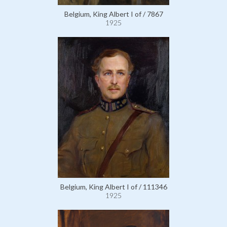
Belgium, King Albert I of / 7867
1925
Belgium, King Albert I of / 111346
1925