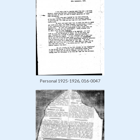
Personal 1925-1926, 016-0047