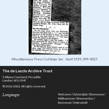
Miscellaneous Press Cuttings Jan - April 1929, 099-0027
The de Laszlo Archive Trust
5 Albany Courtyard, Piccadilly
London, W1J OHF
© 2016-2026. All rights reserved.
Welcome
Üdvözöljük
Bienvenue
Languages
Willkommen
Bienvenidos
Benvenuti
Dobrodošli