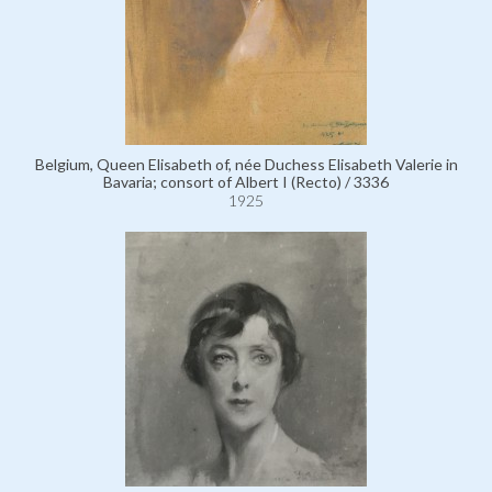
Belgium, Queen Elisabeth of, née Duchess Elisabeth Valerie in
Bavaria; consort of Albert I (Recto) / 3336
1925