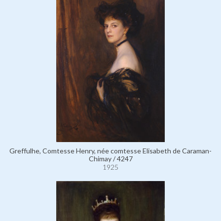
Greffulhe, Comtesse Henry, née comtesse Elisabeth de Caraman-
Chimay / 4247
1925