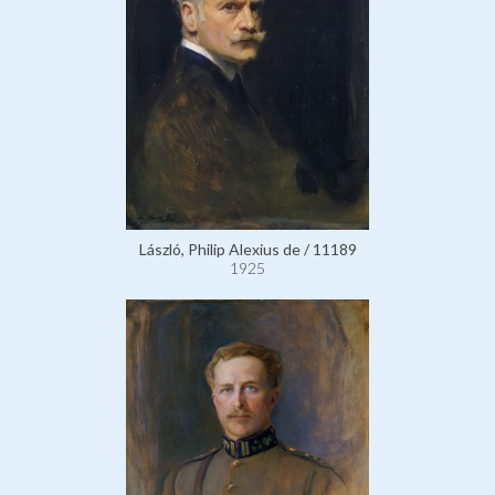
László, Philip Alexius de / 11189
1925