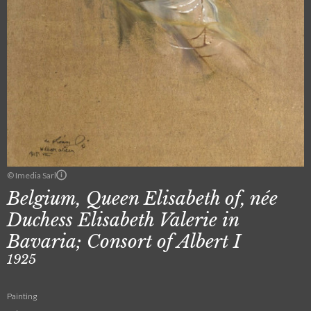
© Imedia Sarl
Belgium, Queen Elisabeth of, née
Duchess Elisabeth Valerie in
Bavaria; Consort of Albert I
1925
Painting