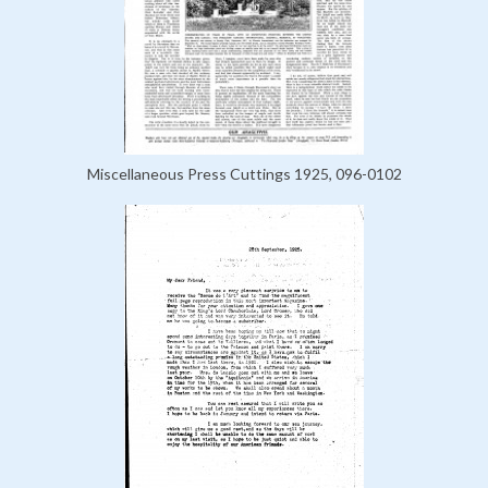
Miscellaneous Press Cuttings 1925, 096-0102