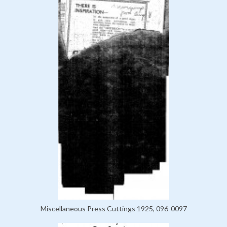
Miscellaneous Press Cuttings 1925, 096-0097