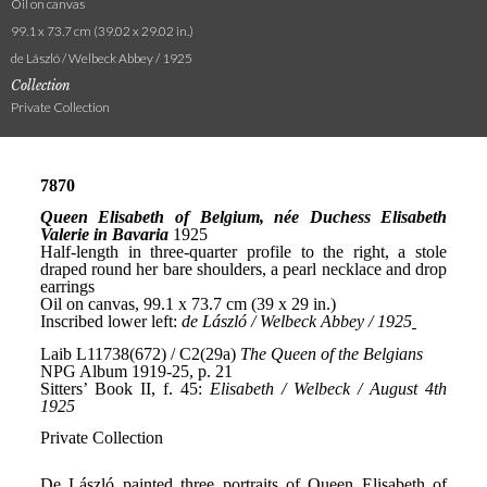
Oil on canvas
99.1 x 73.7 cm (39.02 x 29.02 in.)
de László / Welbeck Abbey / 1925
Collection
Private Collection