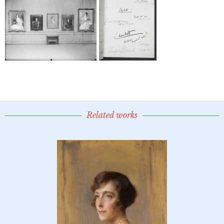
Related works