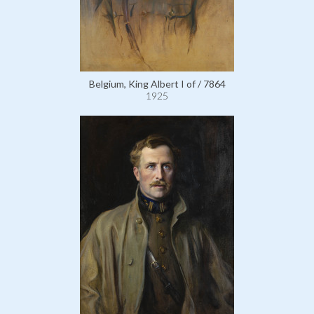
Belgium, King Albert I of / 7864
1925