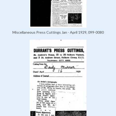
Miscellaneous Press Cuttings Jan - April 1929, 099-0080