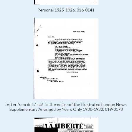
Personal 1925-1926, 016-0141
Letter from de László to the editor of the Illustrated London News,
Supplementary Arranged by Years Only 1930-1932, 019-0178