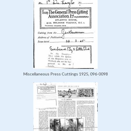
Miscellaneous Press Cuttings 1925, 096-0098