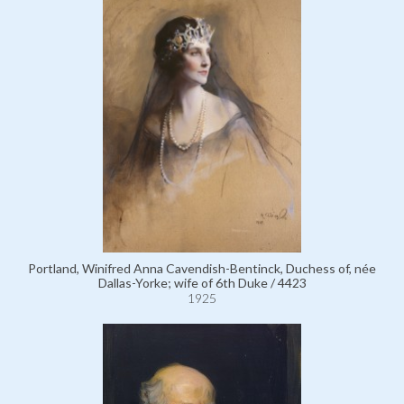
Portland, Winifred Anna Cavendish-Bentinck, Duchess of, née
Dallas-Yorke; wife of 6th Duke / 4423
1925