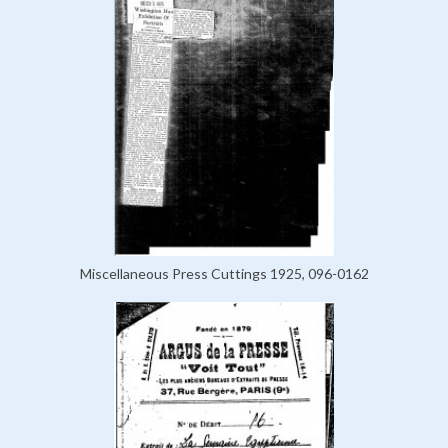
Miscellaneous Press Cuttings 1925, 096-0162