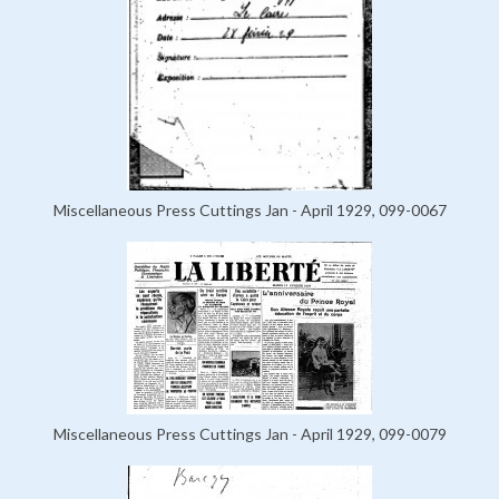
Miscellaneous Press Cuttings Jan - April 1929, 099-0067
Miscellaneous Press Cuttings Jan - April 1929, 099-0079