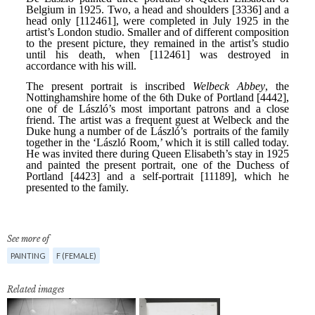
See more of
PAINTING
F (FEMALE)
Related images