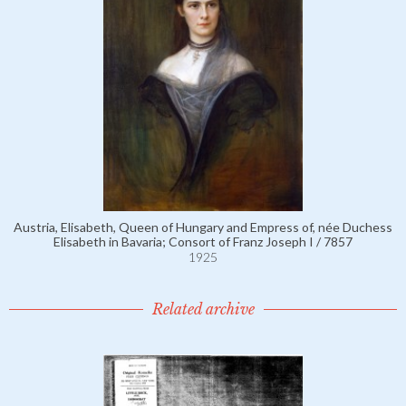
Austria, Elisabeth, Queen of Hungary and Empress of, née Duchess
Elisabeth in Bavaria; Consort of Franz Joseph I / 7857
1925
Related archive