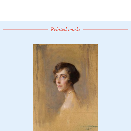
Related works