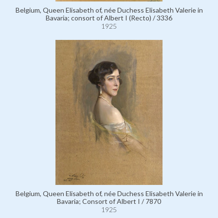
Belgium, Queen Elisabeth of, née Duchess Elisabeth Valerie in
Bavaria; consort of Albert I (Recto) / 3336
1925
Belgium, Queen Elisabeth of, née Duchess Elisabeth Valerie in
Bavaria; Consort of Albert I / 7870
1925