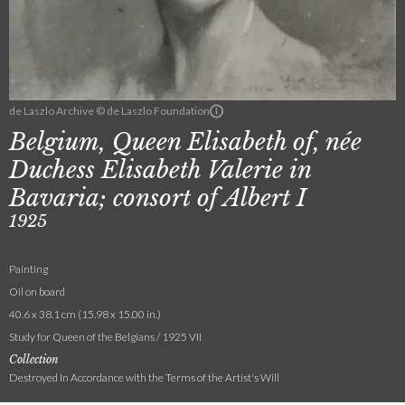
de Laszlo Archive © de Laszlo Foundation
Belgium, Queen Elisabeth of, née
Duchess Elisabeth Valerie in
Bavaria; consort of Albert I
1925
Painting
Oil on board
40.6 x 38.1 cm (15.98 x 15.00 in.)
Study for Queen of the Belgians / 1925 VII
Collection
Destroyed In Accordance with the Terms of the Artist's Will