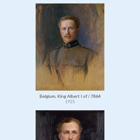
Belgium, King Albert I of / 7864
1925