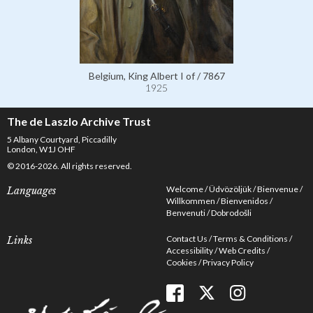
Belgium, King Albert I of / 7867
1925
The de Laszlo Archive Trust
5 Albany Courtyard, Piccadilly
London, W1J OHF
© 2016-2026. All rights reserved.
Welcome
Üdvözöljük
Bienvenue
Languages
Willkommen
Bienvenidos
Benvenuti
Dobrodošli
Contact Us
Terms & Conditions
Links
Accessibility
Web Credits
Cookies
Privacy Policy