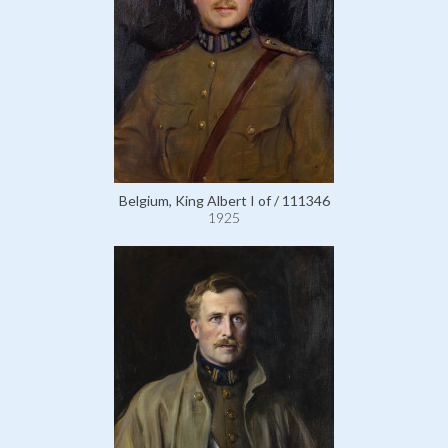
Belgium, King Albert I of / 111346
1925