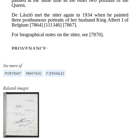
See more of
PORTRAIT
PAINTING
F (FEMALE)
Related images