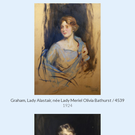
Graham, Lady Alastair, née Lady Meriel Olivia Bathurst / 4539
1924