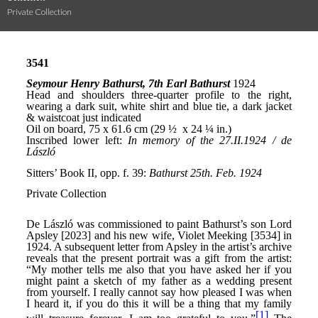
Private Collection