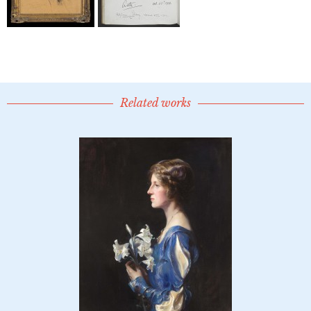
Related works