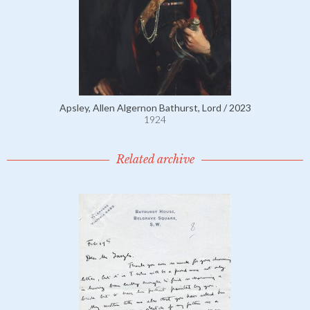
Apsley, Allen Algernon Bathurst, Lord / 2023
1924
Related archive