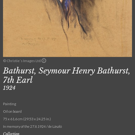
© Christie´s Images Ltd.
Bathurst, Seymour Henry Bathurst,
7th Earl
1924
Painting
Oil on board
75 x 61.6 cm (29.53 x 24.25 in.)
In memory of the 27.II.1924 / de László
Collection