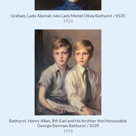
Graham, Lady Alastair, née Lady Meriel Olivia Bathurst / 4535
1924
Bathurst, Henry Allen, 8th Earl and his brother the Honourable
George Bertram Bathurst / 3539
1924