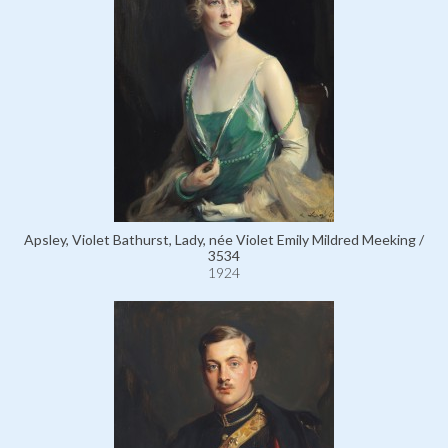
Apsley, Violet Bathurst, Lady, née Violet Emily Mildred Meeking /
3534
1924