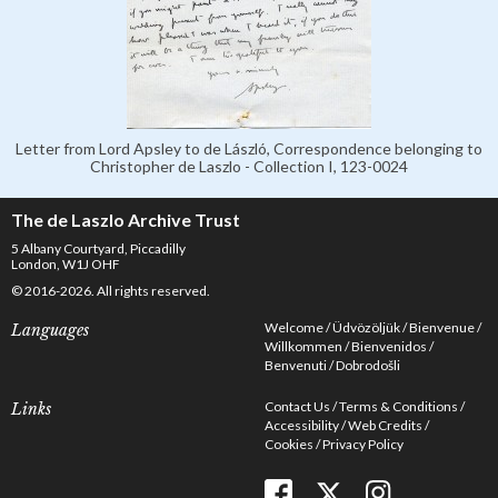
Letter from Lord Apsley to de László, Correspondence belonging to
Christopher de Laszlo - Collection I, 123-0024
The de Laszlo Archive Trust
5 Albany Courtyard, Piccadilly
London, W1J OHF
© 2016-2026. All rights reserved.
Welcome
Üdvözöljük
Bienvenue
Languages
Willkommen
Bienvenidos
Benvenuti
Dobrodošli
Contact Us
Terms & Conditions
Links
Accessibility
Web Credits
Cookies
Privacy Policy