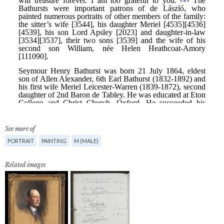
See more of
PORTRAIT
PAINTING
M (MALE)
Related images